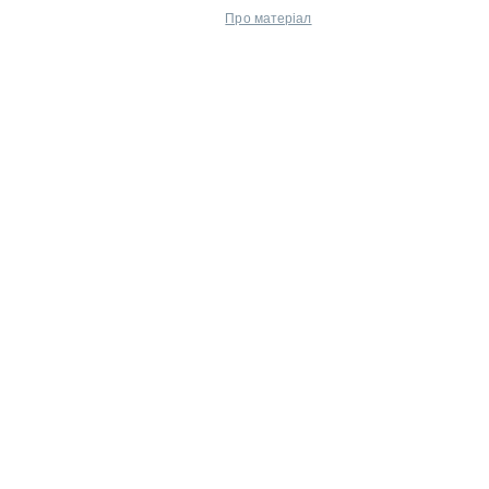
Про матеріал