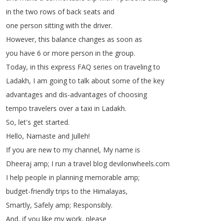
in
the
two
rows
of
back
seats
and
one
person
sitting
with
the
driver
.
However
,
this
balance
changes
as
soon
as
you
have
6
or
more
person
in
the
group
.
Today
,
in
this
express
FAQ
series
on
traveling
to
Ladakh
,
I
am
going
to
talk
about
some
of
the
key
advantages
and
dis-advantages
of
choosing
tempo
travelers
over
a
taxi
in
Ladakh
.
So
,
let's
get
started
.
Hello
,
Namaste
and
Julleh
!
If
you
are
new
to
my
channel
,
My
name
is
Dheeraj
amp
;
I
run
a
travel
blog
devilonwheels
.
com
I
help
people
in
planning
memorable
amp
;
budget-friendly
trips
to
the
Himalayas
,
Smartly
,
Safely
amp
;
Responsibly
.
And
,
if
you
like
my
work
,
please