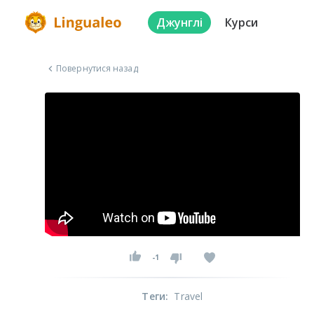
Джунглі
Курси
Повернутися назад
-1
Теги
:
Travel