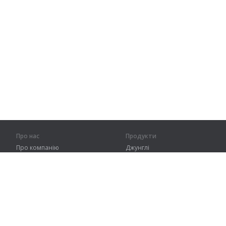
Про нас
Продукти
Про компанію
Джунглі
Партнерам
Тренування
Контакти
Словник
Карта сайту