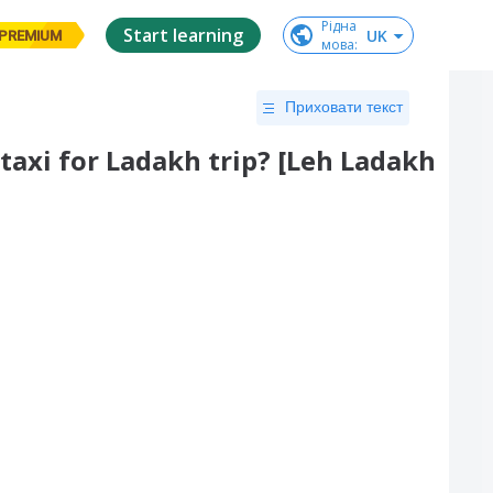
Рідна

Start learning
UK
PREMIUM
мова
:
Приховати текст
 taxi for Ladakh trip? [Leh Ladakh