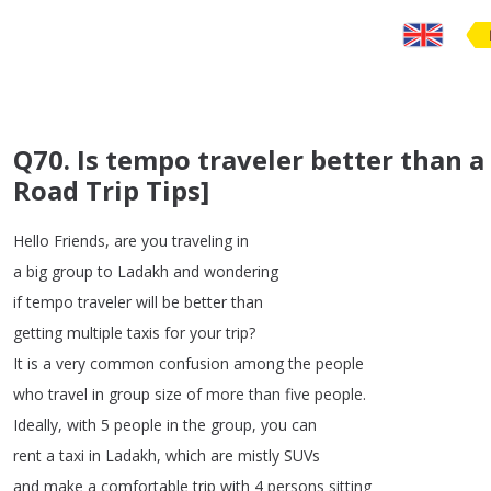
Q70. Is tempo traveler better than a
Road Trip Tips]
Hello
Friends
,
are
you
traveling
in
a
big
group
to
Ladakh
and
wondering
if
tempo
traveler
will
be
better
than
getting
multiple
taxis
for
your
trip
?
It
is
a
very
common
confusion
among
the
people
who
travel
in
group
size
of
more
than
five
people
.
Ideally
,
with
5
people
in
the
group
,
you
can
rent
a
taxi
in
Ladakh
,
which
are
mistly
SUVs
and
make
a
comfortable
trip
with
4
persons
sitting