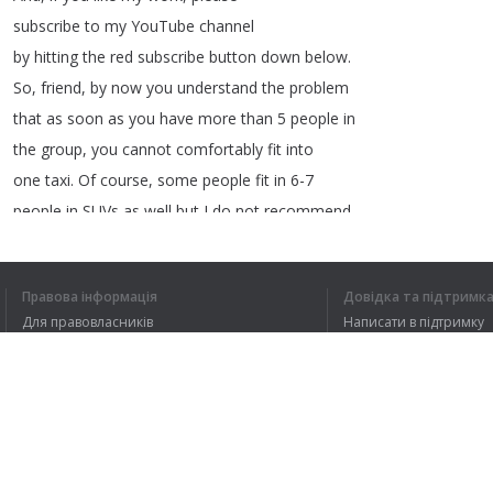
subscribe
to
my
YouTube
channel
by
hitting
the
red
subscribe
button
down
below
.
So
,
friend
,
by
now
you
understand
the
problem
that
as
soon
as
you
have
more
than
5
people
in
the
group
,
you
cannot
comfortably
fit
into
one
taxi
.
Of
course
,
some
people
fit
in
6-7
people
in
SUVs
as
well
but
I
do
not
recommend
it
because
a
trip
to
Ladakh
means
that
firstly
you
will
be
traveling
for
about
10-12
days
Правова інформація
Довідка та підтримк
to
make
some
sense
of
your
Ladakh
trip
and
,
Для правовласників
Написати в підтримку
secondly
that
on
each
day
of
your
trip
,
you
Умови конфіденційності
FAQ
will
be
mostly
in
the
car
doing
long
road
Угода користувача
Розширення для браузера
1
2
3
4