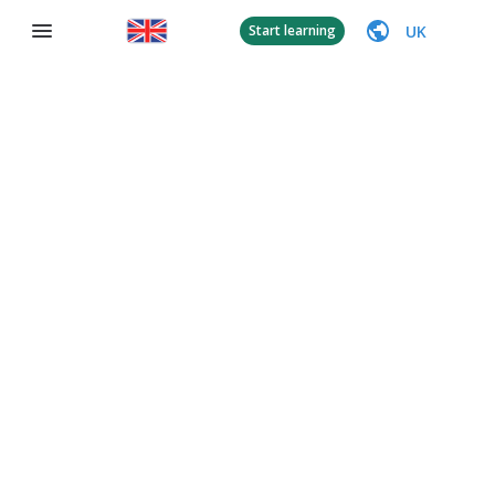
UK
Start learning