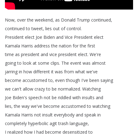
Now
,
over
the
weekend
,
as
Donald
Trump
continued
,
continued
to
tweet
,
lies
out
of
control
.
President
elect
Joe
Biden
and
Vice
President
elect
Kamala
Harris
address
the
nation
for
the
first
time
as
president
and
vice
president
elect
.
We're
going
to
look
at
some
clips
.
The
event
was
almost
jarring
in
how
different
it
was
from
what
we've
become
accustomed
to
,
even
though
I've
been
saying
we
can't
allow
crazy
to
be
normalized
.
Watching
Joe
Biden's
speech
not
be
riddled
with
insults
and
lies
,
the
way
we've
become
accustomed
to
watching
Kamala
Harris
not
insult
everybody
and
speak
in
completely
hyperbolic
agit
trash
language
,
I
realized
how
I
had
become
desensitized
to