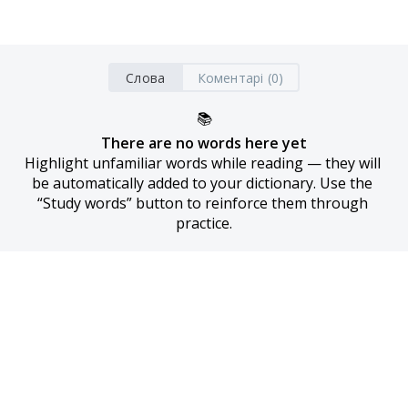
Слова
Коментарі (0)
📚
There are no words here yet
Highlight unfamiliar words while reading — they will 
be automatically added to your dictionary. Use the 
“Study words” button to reinforce them through 
practice.