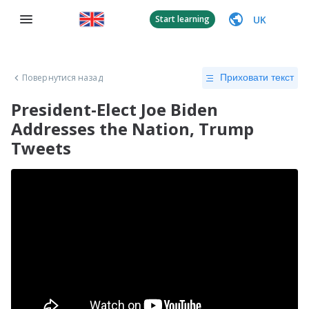
UK
Start learning
Повернутися назад
Приховати текст
President-Elect Joe Biden
Addresses the Nation, Trump
Tweets