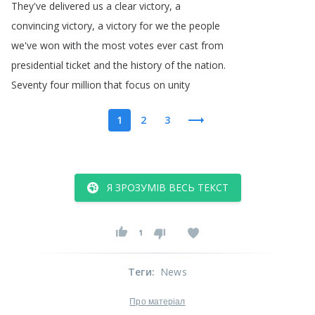
They've
delivered
us
a
clear
victory
,
a
convincing
victory
,
a
victory
for
we
the
people
we've
won
with
the
most
votes
ever
cast
from
presidential
ticket
and
the
history
of
the
nation
.
Seventy
four
million
that
focus
on
unity
1
2
3
Я ЗРОЗУМІВ ВЕСЬ ТЕКСТ
1
Теги
:
News
Про матеріал