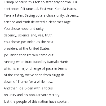
Trump
because
this
felt
so
strangely
normal
.
Full
sentences
felt
unusual
.
First
was
Kamala
Harris
.
Take
a
listen
.
Saying
voters
chose
unity
,
decency
,
science
and
truth
delivered
a
clear
message
.
You
chose
hope
and
unity
,
decency
,
science
and
,
yes
,
truth
.
You
chose
Joe
Biden
as
the
next
president
of
the
United
States
.
Joe
Biden
then
literally
came
out
running
when
introduced
by
Kamala
Harris
,
which
is
a
major
change
of
pace
in
terms
of
the
energy
we've
seen
from
sluggish
down
of
Trump
for
a
while
now
.
And
then
Joe
Biden
with
a
focus
on
unity
and
his
popular
vote
victory
.
Just
the
people
of
this
nation
have
spoken
.