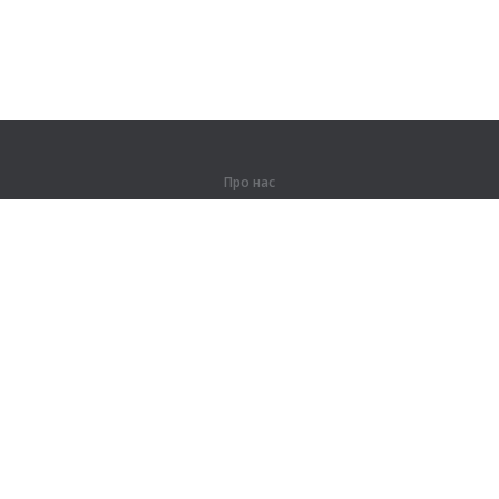
Про нас
Про компанію
Партнерам
Контакти
Продукти
Джунглі
Тренування
Словник
Карта сайту
Правова інформація
Для правовласників