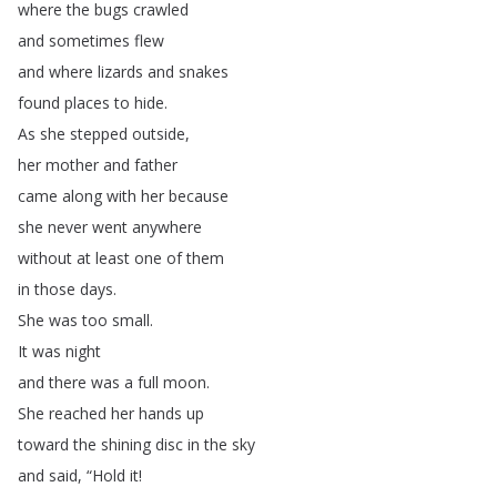
where
the
bugs
crawled
and
sometimes
flew
and
where
lizards
and
snakes
found
places
to
hide
.
As
she
stepped
outside
,
her
mother
and
father
came
along
with
her
because
she
never
went
anywhere
without
at
least
one
of
them
in
those
days
.
She
was
too
small
.
It
was
night
and
there
was
a
full
moon
.
She
reached
her
hands
up
toward
the
shining
disc
in
the
sky
and
said
, “
Hold
it
!