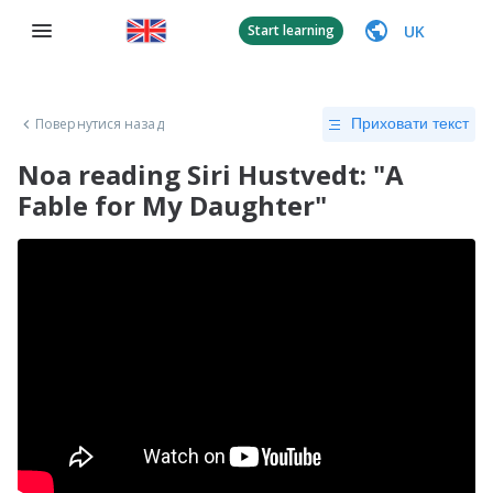
UK
Start learning
Повернутися назад
Приховати текст
Noa reading Siri Hustvedt: "A
Fable for My Daughter"