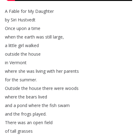
A
Fable
for
My
Daughter
by
Siri
Hustvedt
Once
upon
a
time
when
the
earth
was
still
large
,
a
little
girl
walked
outside
the
house
in
Vermont
where
she
was
living
with
her
parents
for
the
summer
.
Outside
the
house
there
were
woods
where
the
bears
lived
and
a
pond
where
the
fish
swam
and
the
frogs
played
.
There
was
an
open
field
of
tall
grasses