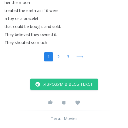
her
the
moon
treated
the
earth
as
if
it
were
a
toy
or
a
bracelet
that
could
be
bought
and
sold
.
They
believed
they
owned
it
.
They
shouted
so
much
1
2
3
Я ЗРОЗУМІВ ВЕСЬ ТЕКСТ
Теги
:
Movies