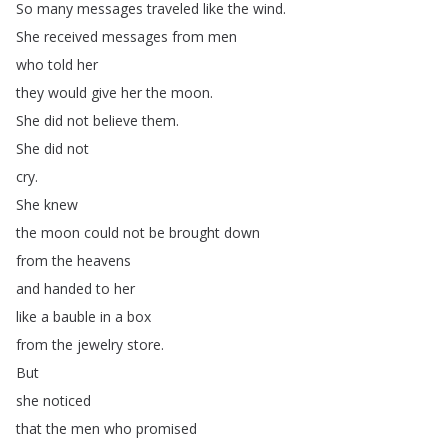
So
many
messages
traveled
like
the
wind
.
She
received
messages
from
men
who
told
her
they
would
give
her
the
moon
.
She
did
not
believe
them
.
She
did
not
cry
.
She
knew
the
moon
could
not
be
brought
down
from
the
heavens
and
handed
to
her
like
a
bauble
in
a
box
from
the
jewelry
store
.
But
she
noticed
that
the
men
who
promised