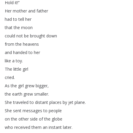
Hold
it
!”
Her
mother
and
father
had
to
tell
her
that
the
moon
could
not
be
brought
down
from
the
heavens
and
handed
to
her
like
a
toy
.
The
little
girl
cried
.
As
the
girl
grew
bigger
,
the
earth
grew
smaller
.
She
traveled
to
distant
places
by
jet
plane
.
She
sent
messages
to
people
on
the
other
side
of
the
globe
who
received
them
an
instant
later
.