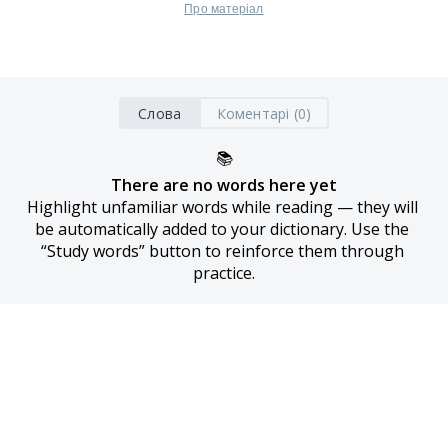
Про матеріал
Слова
Коментарі (0)
📚
There are no words here yet
Highlight unfamiliar words while reading — they will 
be automatically added to your dictionary. Use the 
“Study words” button to reinforce them through 
practice.