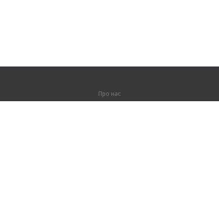
Про нас
Про компанію
Партнерам
Контакти
Продукти
Джунглі
Тренування
Словник
Карта сайту