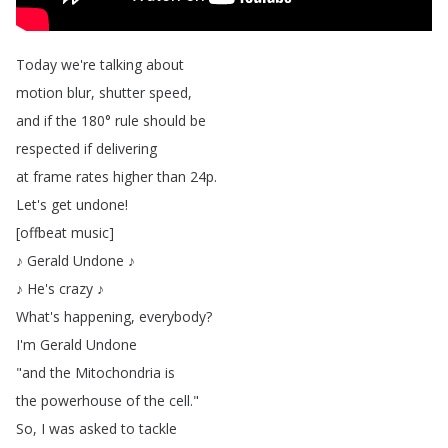
Today
we're
talking
about
motion
blur
,
shutter
speed
,
and
if
the
180°
rule
should
be
respected
if
delivering
at
frame
rates
higher
than
24p
.
Let's
get
undone
!
[
offbeat
music
]
♪
Gerald
Undone
♪
♪
He's
crazy
♪
What's
happening
,
everybody
?
I'm
Gerald
Undone
"
and
the
Mitochondria
is
the
powerhouse
of
the
cell
."
So
,
I
was
asked
to
tackle