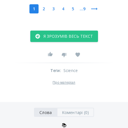
1
2
3
4
5
...9
Я ЗРОЗУМІВ ВЕСЬ ТЕКСТ
Теги
:
Science
Про матеріал
Слова
Коментарі (0)
📚