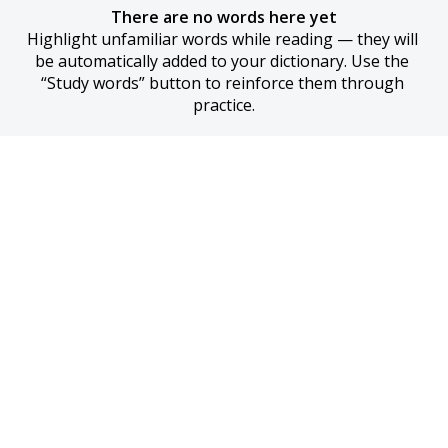
There are no words here yet
Highlight unfamiliar words while reading — they will 
be automatically added to your dictionary. Use the 
“Study words” button to reinforce them through 
practice.