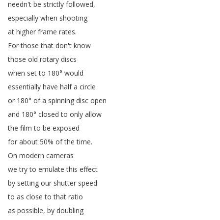
needn't
be
strictly
followed
,
especially
when
shooting
at
higher
frame
rates
.
For
those
that
don't
know
those
old
rotary
discs
when
set
to
180°
would
essentially
have
half
a
circle
or
180°
of
a
spinning
disc
open
and
180°
closed
to
only
allow
the
film
to
be
exposed
for
about
50%
of
the
time
.
On
modern
cameras
we
try
to
emulate
this
effect
by
setting
our
shutter
speed
to
as
close
to
that
ratio
as
possible
,
by
doubling