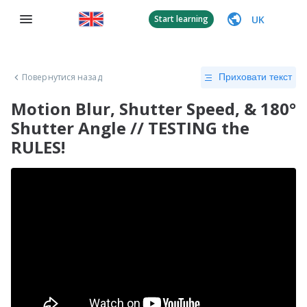
UK
Start learning
Повернутися назад
Приховати текст
Motion Blur, Shutter Speed, & 180°
Shutter Angle // TESTING the
RULES!