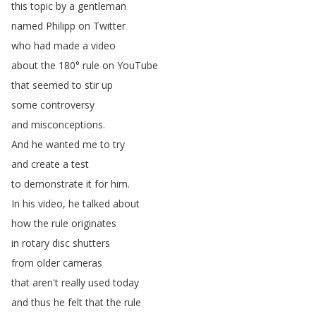
this
topic
by
a
gentleman
named
Philipp
on
Twitter
who
had
made
a
video
about
the
180°
rule
on
YouTube
that
seemed
to
stir
up
some
controversy
and
misconceptions
.
And
he
wanted
me
to
try
and
create
a
test
to
demonstrate
it
for
him
.
In
his
video
,
he
talked
about
how
the
rule
originates
in
rotary
disc
shutters
from
older
cameras
that
aren't
really
used
today
and
thus
he
felt
that
the
rule