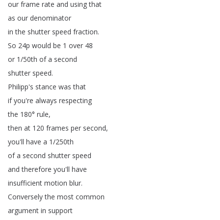
our
frame
rate
and
using
that
as
our
denominator
in
the
shutter
speed
fraction
.
So
24p
would
be
1
over
48
or
1/50th
of
a
second
shutter
speed
.
Philipp's
stance
was
that
if
you're
always
respecting
the
180°
rule
,
then
at
120
frames
per
second
,
you'll
have
a
1/250th
of
a
second
shutter
speed
and
therefore
you'll
have
insufficient
motion
blur
.
Conversely
the
most
common
argument
in
support