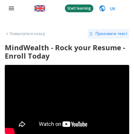
UK
Start learning
Повернутися назад
Приховати текст
MindWealth - Rock your Resume -
Enroll Today