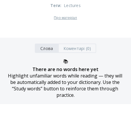
Теги
:
Lectures
Про матеріал
Слова
Коментарі (0)
📚
There are no words here yet
Highlight unfamiliar words while reading — they will 
be automatically added to your dictionary. Use the 
“Study words” button to reinforce them through 
practice.