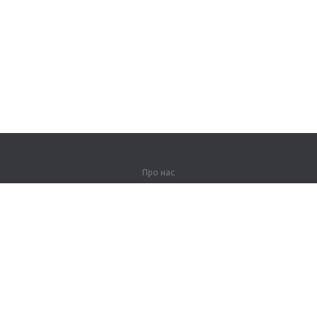
Про нас
Про компанію
Партнерам
Контакти
Продукти
Джунглі
Тренування
Словник