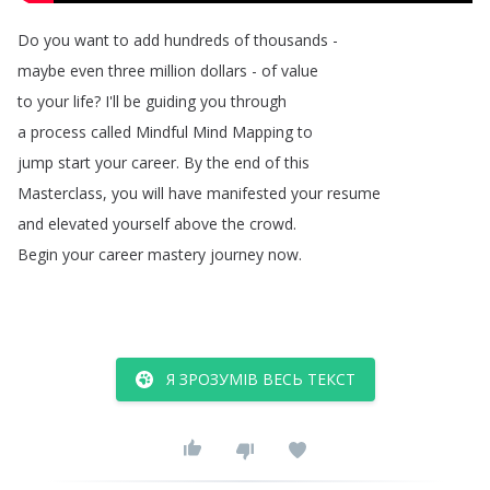
Do
you
want
to
add
hundreds
of
thousands
-
maybe
even
three
million
dollars
-
of
value
to
your
life
?
I'll
be
guiding
you
through
a
process
called
Mindful
Mind
Mapping
to
jump
start
your
career
.
By
the
end
of
this
Masterclass
,
you
will
have
manifested
your
resume
and
elevated
yourself
above
the
crowd
.
Begin
your
career
mastery
journey
now
.
Я ЗРОЗУМІВ ВЕСЬ ТЕКСТ