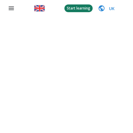
UK
Start learning