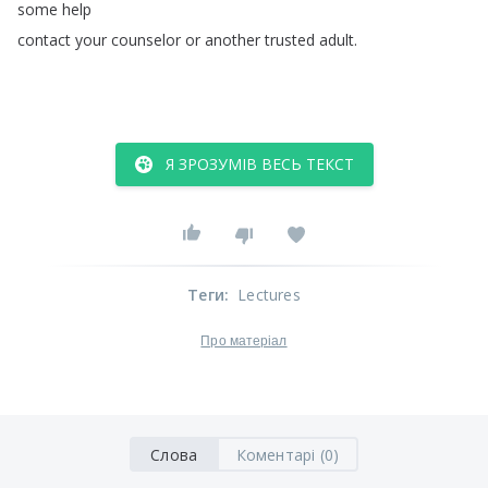
some
help
contact
your
counselor
or
another
trusted
adult
.
Я ЗРОЗУМІВ ВЕСЬ ТЕКСТ
Теги
:
Lectures
Про матеріал
Слова
Коментарі (0)