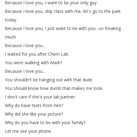
Because
I
love
you
,
I
want
to
be
your
only
guy
Because
I
love
you
,
skip
class
with
me
,
let's
go
to
the
park
today
Because
I
love
you
,
I
just
want
to
be
with
you
…
so
freaking
much
Because
I
love
you
...
I
waited
for
you
after
Chem
Lab
.
You
were
walking
with
Mark
?
Because
I
love
you
...
You
shouldn't
be
hanging
out
with
that
dude
.
You
should
know
how
dumb
that
makes
me
look
.
I
don't
care
if
she's
your
lab
partner
.
Why
do
have
texts
from
him
?
Why
did
she
like
your
picture
?
Why
do
you
have
to
be
with
your
family
?
Let
me
see
your
phone
.