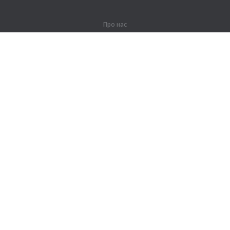
Про нас
Про компанію
Партнерам
Контакти
Продукти
Джунглі
Тренування
Словник
Карта сайту
Правова інформація
Для правовласників
Умови конфіденційності
Угода користувача
Довідка та підтримка
Написати в підтримку