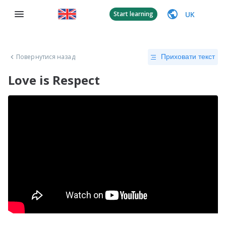
UK
Start learning
Повернутися назад
Приховати текст
Love is Respect