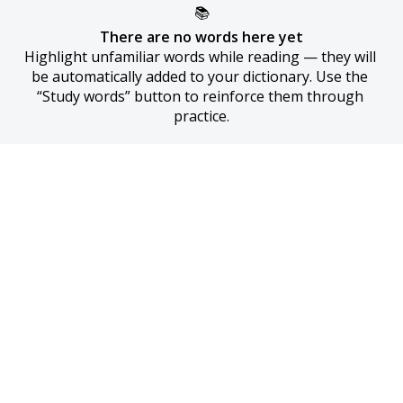
📚
There are no words here yet
Highlight unfamiliar words while reading — they will 
be automatically added to your dictionary. Use the 
“Study words” button to reinforce them through 
practice.