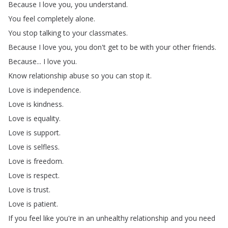
Because
I
love
you
,
you
understand
.
You
feel
completely
alone
.
You
stop
talking
to
your
classmates
.
Because
I
love
you
,
you
don't
get
to
be
with
your
other
friends
.
Because
...
I
love
you
.
Know
relationship
abuse
so
you
can
stop
it
.
Love
is
independence
.
Love
is
kindness
.
Love
is
equality
.
Love
is
support
.
Love
is
selfless
.
Love
is
freedom
.
Love
is
respect
.
Love
is
trust
.
Love
is
patient
.
If
you
feel
like
you're
in
an
unhealthy
relationship
and
you
need