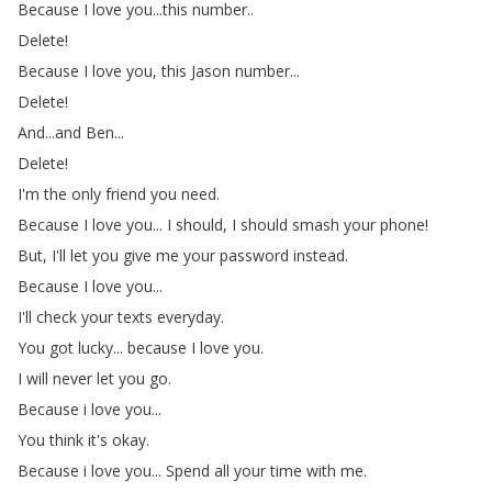
Because
I
love
you
...
this
number
..
Delete
!
Because
I
love
you
,
this
Jason
number
...
Delete
!
And
...
and
Ben
...
Delete
!
I'm
the
only
friend
you
need
.
Because
I
love
you
...
I
should
,
I
should
smash
your
phone
!
But
,
I'll
let
you
give
me
your
password
instead
.
Because
I
love
you
...
I'll
check
your
texts
everyday
.
You
got
lucky
...
because
I
love
you
.
I
will
never
let
you
go
.
Because
i
love
you
...
You
think
it's
okay
.
Because
i
love
you
...
Spend
all
your
time
with
me
.