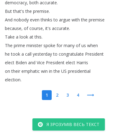
democracy
,
both
accurate
.
But
that's
the
premise
.
And
nobody
even
thinks
to
argue
with
the
premise
because
,
of
course
,
it's
accurate
.
Take
a
look
at
this
.
The
prime
minister
spoke
for
many
of
us
when
he
took
a
call
yesterday
to
congratulate
President
elect
Biden
and
Vice
President
elect
Harris
on
their
emphatic
win
in
the
US
presidential
election
.
1
2
3
4
Я ЗРОЗУМІВ ВЕСЬ ТЕКСТ