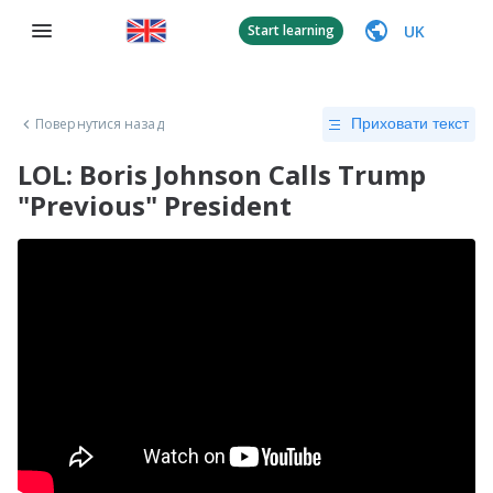
UK
Start learning
Повернутися назад
Приховати текст
LOL: Boris Johnson Calls Trump
"Previous" President