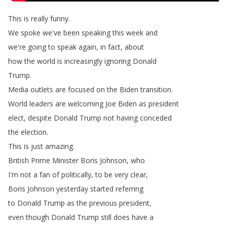
This
is
really
funny
.
We
spoke
we've
been
speaking
this
week
and
we're
going
to
speak
again
,
in
fact
,
about
how
the
world
is
increasingly
ignoring
Donald
Trump
.
Media
outlets
are
focused
on
the
Biden
transition
.
World
leaders
are
welcoming
Joe
Biden
as
president
elect
,
despite
Donald
Trump
not
having
conceded
the
election
.
This
is
just
amazing
.
British
Prime
Minister
Boris
Johnson
,
who
I'm
not
a
fan
of
politically
,
to
be
very
clear
,
Boris
Johnson
yesterday
started
referring
to
Donald
Trump
as
the
previous
president
,
even
though
Donald
Trump
still
does
have
a