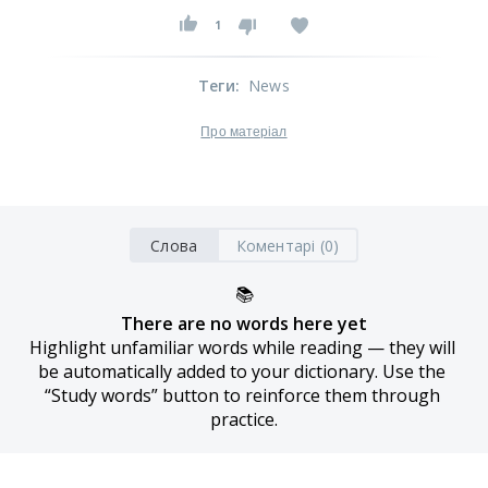
1
Теги
:
News
Про матеріал
Слова
Коментарі (0)
📚
There are no words here yet
Highlight unfamiliar words while reading — they will 
be automatically added to your dictionary. Use the 
“Study words” button to reinforce them through 
practice.