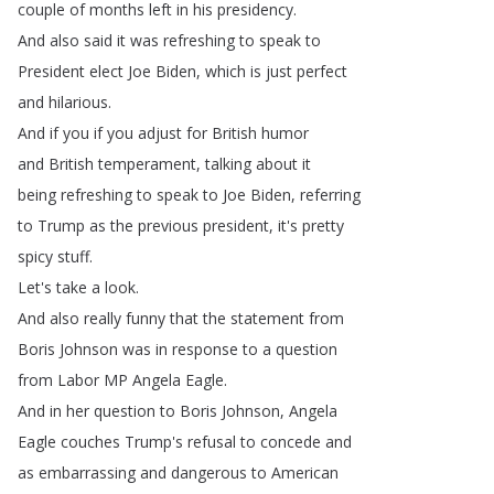
couple
of
months
left
in
his
presidency
.
And
also
said
it
was
refreshing
to
speak
to
President
elect
Joe
Biden
,
which
is
just
perfect
and
hilarious
.
And
if
you
if
you
adjust
for
British
humor
and
British
temperament
,
talking
about
it
being
refreshing
to
speak
to
Joe
Biden
,
referring
to
Trump
as
the
previous
president
,
it's
pretty
spicy
stuff
.
Let's
take
a
look
.
And
also
really
funny
that
the
statement
from
Boris
Johnson
was
in
response
to
a
question
from
Labor
MP
Angela
Eagle
.
And
in
her
question
to
Boris
Johnson
,
Angela
Eagle
couches
Trump's
refusal
to
concede
and
as
embarrassing
and
dangerous
to
American