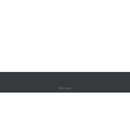
Про нас
Про компанію
Партнерам
Контакти
Продукти
Джунглі