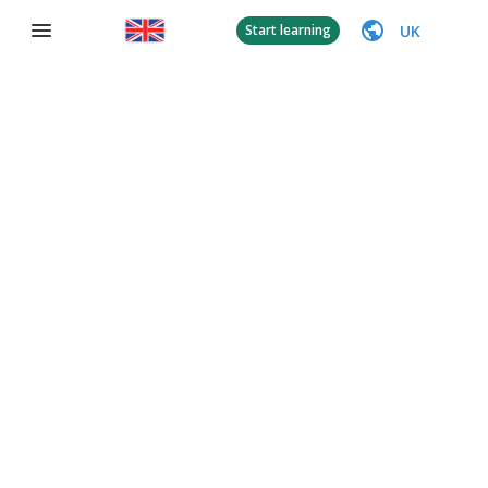
UK
Start learning