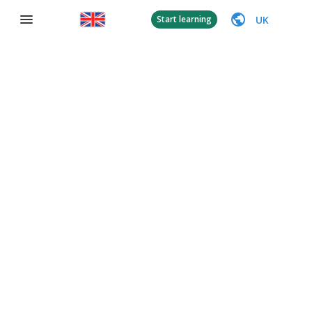
UK
Start learning