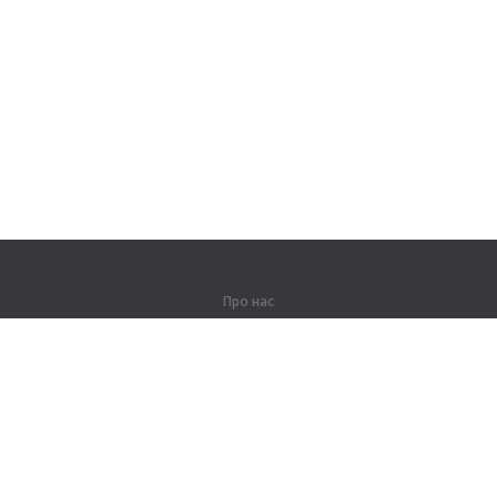
Про нас
Про компанію
Партнерам
Контакти
Продукти
Джунглі
Тренування