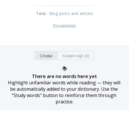
Теги
:
Blog posts and articles
Про матеріал
Слова
Коментарі (0)
📚
There are no words here yet
Highlight unfamiliar words while reading — they will 
be automatically added to your dictionary. Use the 
“Study words” button to reinforce them through 
practice.