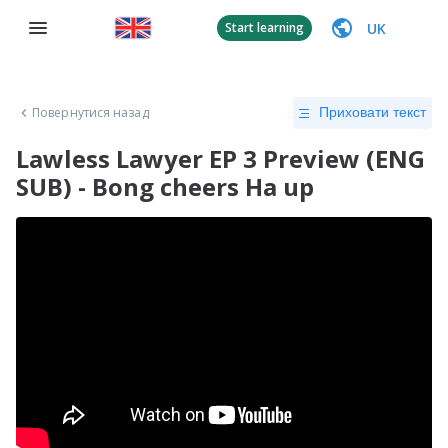
UK
Start learning
Повернутися назад
Приховати текст
Lawless Lawyer EP 3 Preview (ENG
SUB) - Bong cheers Ha up