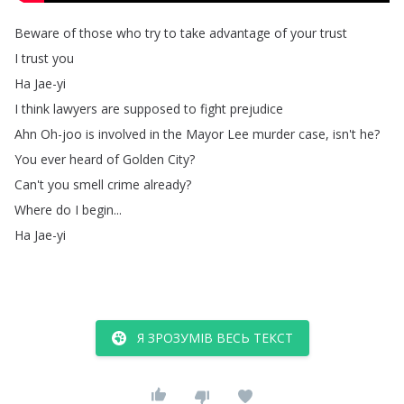
Beware
of
those
who
try
to
take
advantage
of
your
trust
I
trust
you
Ha
Jae-yi
I
think
lawyers
are
supposed
to
fight
prejudice
Ahn
Oh-joo
is
involved
in
the
Mayor
Lee
murder
case
,
isn't
he
?
You
ever
heard
of
Golden
City
?
Can't
you
smell
crime
already
?
Where
do
I
begin
...
Ha
Jae-yi
Я ЗРОЗУМІВ ВЕСЬ ТЕКСТ