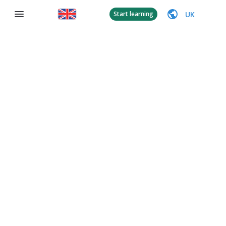
UK
Start learning