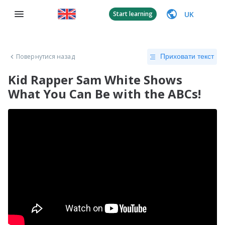
UK
Start learning
Повернутися назад
Приховати текст
Kid Rapper Sam White Shows
What You Can Be with the ABCs!