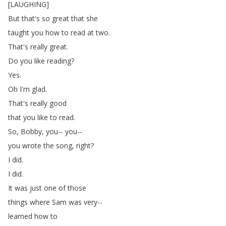
[
LAUGHING
]
But
that's
so
great
that
she
taught
you
how
to
read
at
two
.
That's
really
great
.
Do
you
like
reading
?
Yes
.
Oh
I'm
glad
.
That's
really
good
that
you
like
to
read
.
So
,
Bobby
,
you--
you--
you
wrote
the
song
,
right
?
I
did
.
I
did
.
It
was
just
one
of
those
things
where
Sam
was
very--
learned
how
to