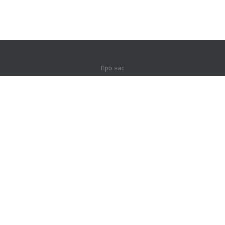
Про нас
Про компанію
Партнерам
Контакти
Продукти
Джунглі
Тренування
Словник
Карта сайту
Правова інформація
Для правовласників
Умови конфіденційності