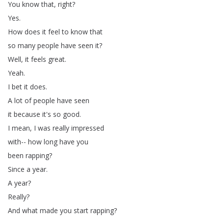
You
know
that
,
right
?
Yes
.
How
does
it
feel
to
know
that
so
many
people
have
seen
it
?
Well
,
it
feels
great
.
Yeah
.
I
bet
it
does
.
A
lot
of
people
have
seen
it
because
it's
so
good
.
I
mean
,
I
was
really
impressed
with--
how
long
have
you
been
rapping
?
Since
a
year
.
A
year
?
Really
?
And
what
made
you
start
rapping
?