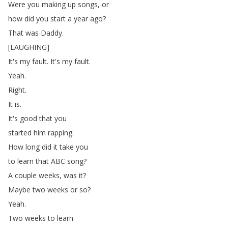
Were
you
making
up
songs
,
or
how
did
you
start
a
year
ago
?
That
was
Daddy
.
[
LAUGHING
]
It's
my
fault
.
It's
my
fault
.
Yeah
.
Right
.
It
is
.
It's
good
that
you
started
him
rapping
.
How
long
did
it
take
you
to
learn
that
ABC
song
?
A
couple
weeks
,
was
it
?
Maybe
two
weeks
or
so
?
Yeah
.
Two
weeks
to
learn