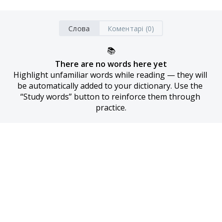
Слова
Коментарі (0)
📚
There are no words here yet
Highlight unfamiliar words while reading — they will 
be automatically added to your dictionary. Use the 
“Study words” button to reinforce them through 
practice.