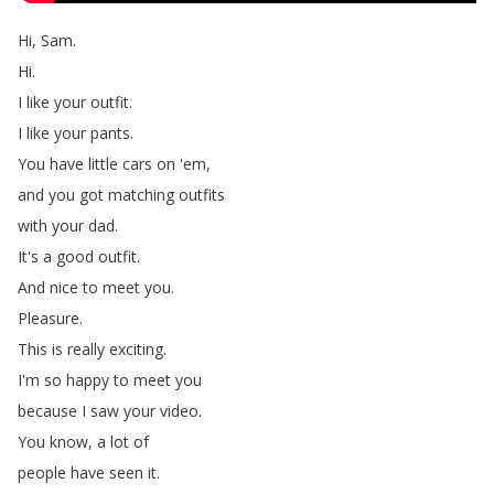
Hi
,
Sam
.
Hi
.
I
like
your
outfit
.
I
like
your
pants
.
You
have
little
cars
on
'em
,
and
you
got
matching
outfits
with
your
dad
.
It's
a
good
outfit
.
And
nice
to
meet
you
.
Pleasure
.
This
is
really
exciting
.
I'm
so
happy
to
meet
you
because
I
saw
your
video
.
You
know
,
a
lot
of
people
have
seen
it
.