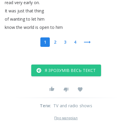
read
very
early
on
.
It
was
just
that
thing
of
wanting
to
let
him
know
the
world
is
open
to
him
1
2
3
4
Я ЗРОЗУМІВ ВЕСЬ ТЕКСТ
Теги
:
TV and radio shows
Про матеріал