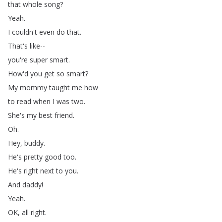
that
whole
song
?
Yeah
.
I
couldn't
even
do
that
.
That's
like--
you're
super
smart
.
How'd
you
get
so
smart
?
My
mommy
taught
me
how
to
read
when
I
was
two
.
She's
my
best
friend
.
Oh
.
Hey
,
buddy
.
He's
pretty
good
too
.
He's
right
next
to
you
.
And
daddy
!
Yeah
.
OK
,
all
right
.