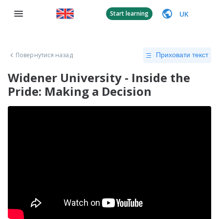
UK
Start learning
Повернутися назад
Приховати текст
Widener University - Inside the
Pride: Making a Decision