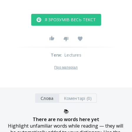
Я ЗРОЗУМІВ ВЕСЬ ТЕКСТ
Теги
:
Lectures
Про матеріал
Слова
Коментарі (0)
📚
There are no words here yet
Highlight unfamiliar words while reading — they will 