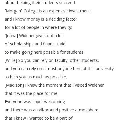
about
helping
their
students
succeed
.
[
Morgan
]
College
is
an
expensive
investment
and
I
know
money
is
a
deciding
factor
for
a
lot
of
people
in
where
they
go
.
[
Jenna
]
Widener
gives
out
a
lot
of
scholarships
and
financial
aid
to
make
going
here
possible
for
students
.
[
Willie
]
So
you
can
rely
on
faculty
,
other
students
,
and
you
can
rely
on
almost
anyone
here
at
this
university
to
help
you
as
much
as
possible
.
[
Madison
]
I
knew
the
moment
that
I
visited
Widener
that
it
was
the
place
for
me
.
Everyone
was
super
welcoming
and
there
was
an
all-around
positive
atmosphere
that
I
knew
I
wanted
to
be
a
part
of
.