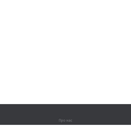
Про нас
Про компанію