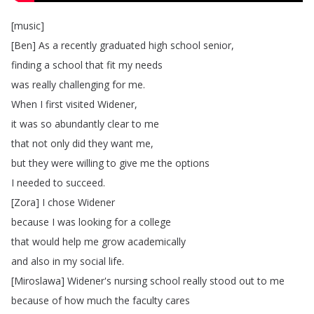
[
music
]
[
Ben
]
As
a
recently
graduated
high
school
senior
,
finding
a
school
that
fit
my
needs
was
really
challenging
for
me
.
When
I
first
visited
Widener
,
it
was
so
abundantly
clear
to
me
that
not
only
did
they
want
me
,
but
they
were
willing
to
give
me
the
options
I
needed
to
succeed
.
[
Zora
]
I
chose
Widener
because
I
was
looking
for
a
college
that
would
help
me
grow
academically
and
also
in
my
social
life
.
[
Miroslawa
]
Widener's
nursing
school
really
stood
out
to
me
because
of
how
much
the
faculty
cares