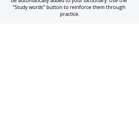
be automatically added to your dictionary. Use the 
“Study words” button to reinforce them through 
practice.