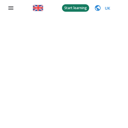
UK
Start learning