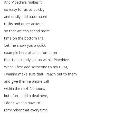
And
Pipedrive
makes
it
so
easy
for
us
to
quickly
and
easily
add
automated
tasks
and
other
activities
so
that
we
can
spend
more
time
on
the
bottom
line
.
Let
me
show
you
a
quick
example
here
of
an
automation
that
I've
already
set
up
within
Pipedrive
.
When
I
first
add
someone
to
my
CRM
,
I
wanna
make
sure
that
I
reach
out
to
them
and
give
them
a
phone
call
within
the
next
24
hours
,
but
after
I
add
a
deal
here
,
I
don't
wanna
have
to
remember
that
every
time