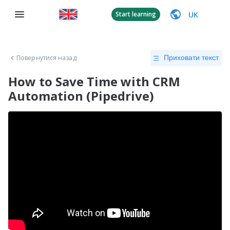
UK
Start learning
Повернутися назад
Приховати текст
How to Save Time with CRM
Automation (Pipedrive)