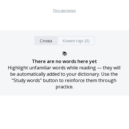
Про матеріал
Слова
Коментарі (0)
📚
There are no words here yet
Highlight unfamiliar words while reading — they will 
be automatically added to your dictionary. Use the 
“Study words” button to reinforce them through 
practice.