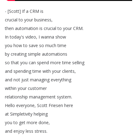
- [
Scott
]
If
a
CRM
is
crucial
to
your
business
,
then
automation
is
crucial
to
your
CRM
.
In
today's
video
,
I
wanna
show
you
how
to
save
so
much
time
by
creating
simple
automations
so
that
you
can
spend
more
time
selling
and
spending
time
with
your
clients
,
and
not
just
managing
everything
within
your
customer
relationship
management
system
.
Hello
everyone
,
Scott
Friesen
here
at
Simpletivity
helping
you
to
get
more
done
,
and
enjoy
less
stress
.