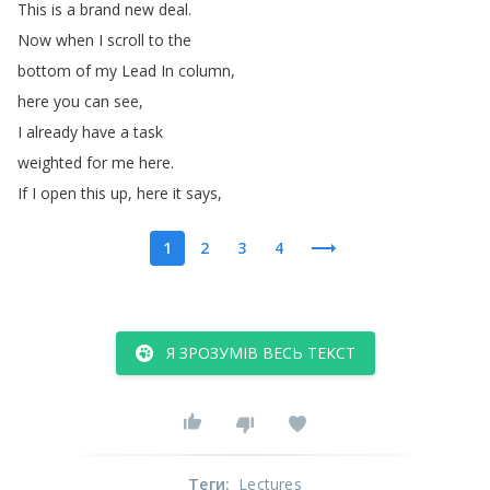
This
is
a
brand
new
deal
.
Now
when
I
scroll
to
the
bottom
of
my
Lead
In
column
,
here
you
can
see
,
I
already
have
a
task
weighted
for
me
here
.
If
I
open
this
up
,
here
it
says
,
1
2
3
4
Я ЗРОЗУМІВ ВЕСЬ ТЕКСТ
Теги
:
Lectures