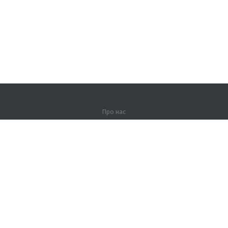
Про нас
Про компанію
Партнерам
Контакти
Продукти
Джунглі
Тренування
Словник
Карта сайту