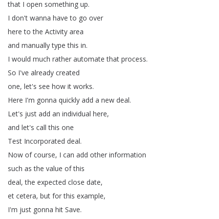
that
I
open
something
up
.
I
don't
wanna
have
to
go
over
here
to
the
Activity
area
and
manually
type
this
in
.
I
would
much
rather
automate
that
process
.
So
I've
already
created
one
,
let's
see
how
it
works
.
Here
I'm
gonna
quickly
add
a
new
deal
.
Let's
just
add
an
individual
here
,
and
let's
call
this
one
Test
Incorporated
deal
.
Now
of
course
,
I
can
add
other
information
such
as
the
value
of
this
deal
,
the
expected
close
date
,
et
cetera
,
but
for
this
example
,
I'm
just
gonna
hit
Save
.