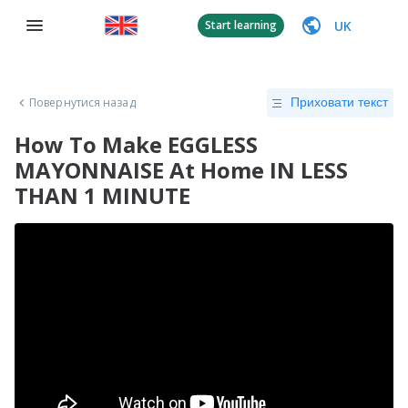
UK
Start learning
Повернутися назад
Приховати текст
How To Make EGGLESS
MAYONNAISE At Home IN LESS
THAN 1 MINUTE