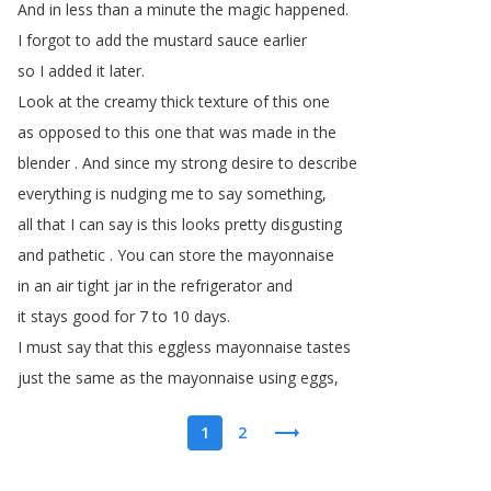
And
in
less
than
a
minute
the
magic
happened
.
I
forgot
to
add
the
mustard
sauce
earlier
so
I
added
it
later
.
Look
at
the
creamy
thick
texture
of
this
one
as
opposed
to
this
one
that
was
made
in
the
blender
.
And
since
my
strong
desire
to
describe
everything
is
nudging
me
to
say
something
,
all
that
I
can
say
is
this
looks
pretty
disgusting
and
pathetic
.
You
can
store
the
mayonnaise
in
an
air
tight
jar
in
the
refrigerator
and
it
stays
good
for
7
to
10
days
.
I
must
say
that
this
eggless
mayonnaise
tastes
just
the
same
as
the
mayonnaise
using
eggs
,
1
2