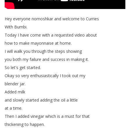
Hey
everyone
nomoshkar
and
welcome
to
Curries
With
Bumbi
.
Today
I
have
come
with
a
requested
video
about
how
to
make
mayonnaise
at
home
.
I
will
walk
you
through
the
steps
showing
you
both
my
failure
and
success
in
making
it
.
So
let's
get
started
.
Okay
so
very
enthusiastically
I
took
out
my
blender
jar
.
Added
milk
and
slowly
started
adding
the
oil
a
little
at
a
time
.
Then
I
added
vinegar
which
is
a
must
for
that
thickening
to
happen
.