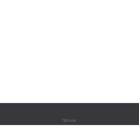
Про нас
Про компанію
Партнерам