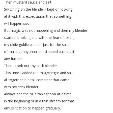
Then
mustard
sauce
and
salt
.
Switching
on
the
blender
I
kept
on
looking
at
it
with
this
expectation
that
something
will
happen
soon
.
But
magic
was
not
happening
and
then
my
blender
started
smoking
and
with
the
fear
of
losing
my
oldie
goldie
blender
just
for
the
sake
of
making
mayonnaise
I
stopped
pushing
it
any
further
.
Then
I
took
out
my
stick
blender
.
This
time
I
added
the
milk
,
vinegar
and
salt
all
together
in
a
tall
container
that
came
with
my
stick
blender
.
Always
add
the
oil
a
tablespoon
at
a
time
in
the
beginning
or
in
a
thin
stream
for
that
emulsification
to
happen
gradually
.