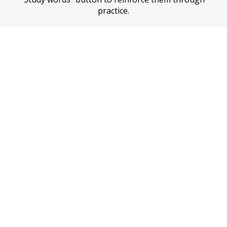
practice.