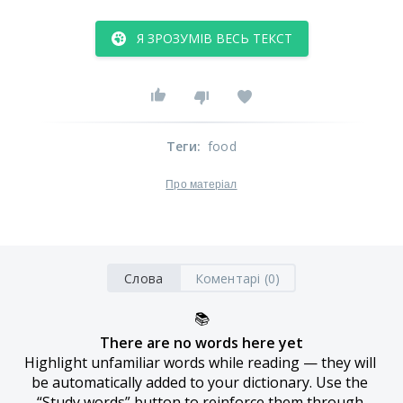
Я ЗРОЗУМІВ ВЕСЬ ТЕКСТ
Теги
:
food
Про матеріал
Слова
Коментарі (0)
📚
There are no words here yet
Highlight unfamiliar words while reading — they will 
be automatically added to your dictionary. Use the 
“Study words” button to reinforce them through 