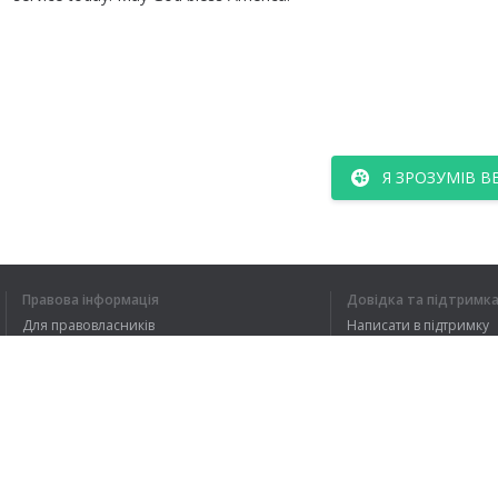
Я ЗРОЗУМІВ В
Правова інформація
Довідка та підтримк
Для правовласників
Написати в підтримку
Умови конфіденційності
FAQ
Угода користувача
Розширення для браузера