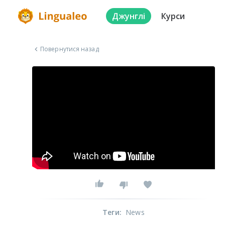
Джунглі
Курси
Повернутися назад
Теги
:
News