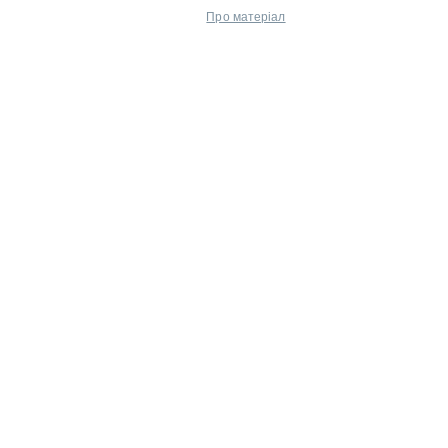
Про матеріал