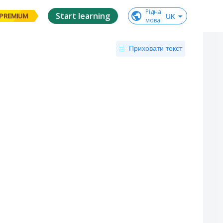
Рідна

Start learning
UK
PREMIUM
мова
:
Приховати текст