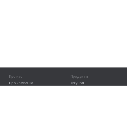
Про нас
Продукти
Про компанію
Джунглі
Партнерам
Тренування
Контакти
Словник
Карта сайту