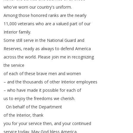
who've
worn
our
country's
uniform
.
Among
those
honored
ranks
are
the
nearly
11,000
veterans
who
are
a
valued
part
of
our
Interior
family
.
Some
still
serve
in
the
National
Guard
and
Reserves
,
ready
as
always
to
defend
America
across
the
world
.
Please
join
me
in
recognizing
the
service
of
each
of
these
brave
men
and
women
–
and
the
thousands
of
other
Interior
employees
–
who
have
made
it
possible
for
each
of
us
to
enjoy
the
freedoms
we
cherish
.
On
behalf
of
the
Department
of
the
Interior
,
thank
you
for
your
service
then
,
and
your
continued
service
today
.
May
God
bless
America
.