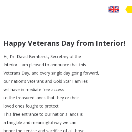
Happy Veterans Day from Interior!
Hi
,
I'm
David
Bernhardt
,
Secretary
of
the
Interior
.
I
am
pleased
to
announce
that
this
Veterans
Day
,
and
every
single
day
going
forward
,
our
nation's
veterans
and
Gold
Star
Families
will
have
immediate
free
access
to
the
treasured
lands
that
they
or
their
loved
ones
fought
to
protect
.
This
free
entrance
to
our
nation's
lands
is
a
tangible
and
meaningful
way
we
can
honor
the
service
and
sacrifice
of
all
those