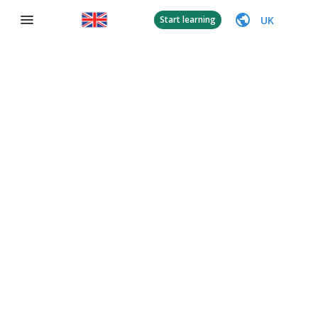
UK
Start learning