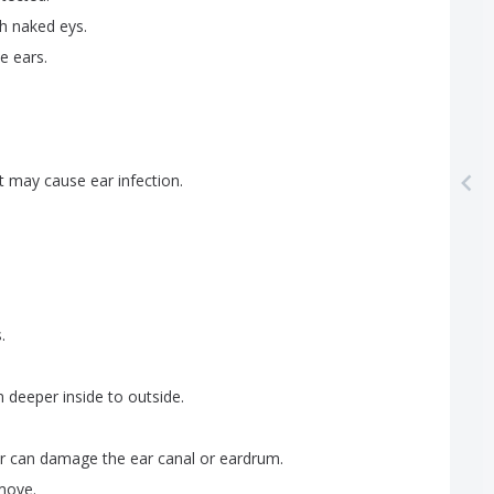
th
naked
eys
.
he
ears
.
t
may
cause
ear
infection
.
s
.
m
deeper
inside
to
outside
.
r
can
damage
the
ear
canal
or
eardrum
.
move
.