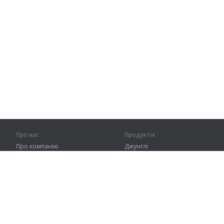
Про нас
Продукти
Про компанію
Джунглі
Партнерам
Тренування
Контакти
Словник
Карта сайту