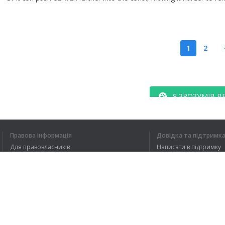
1
2
Я ЗРОЗУМІВ В
Правова інформація
Довідка та підтримк
Для правовласників
Написати в підтримку
Умови конфіденційності
FAQ
Угода користувача
Розширення для браузера