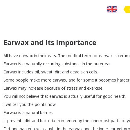
Earwax and Its Importance
All
have
earwax
in
their
ears
.
The
medical
term
for
earwax
is
cerum
Earwax
is
a
naturally
occurring
substance
in
the
outer
ear
Earwax
includes
oil
,
sweat
,
dirt
and
dead
skin
cells
.
Some
people
make
more
earwax
,
and
for
some
it
becomes
harder
Earwax
may
increase
because
of
stress
and
exercise
.
You
will
not
believe
that
earwax
is
actually
useful
for
good
health
.
I
will
tell
you
the
points
now
.
Earwax
is
a
natural
barrier
.
It
prevents
dirt
and
bacteria
from
entering
the
innermost
parts
of
y
Dirt
and
bacteria
get
caught
in
the
earwaz
and
the
inner
ear
get
pro