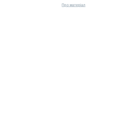
Про матеріал