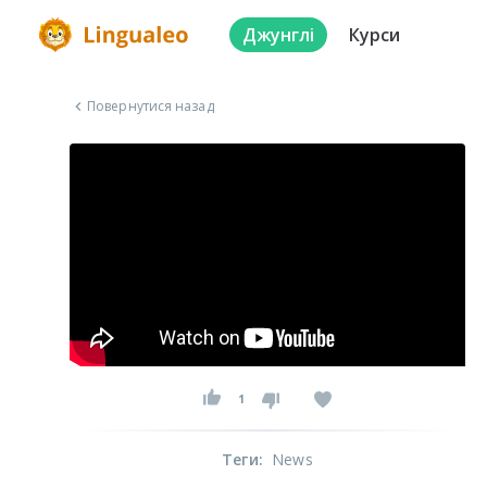
Джунглі
Курси
Повернутися назад
1
Теги
:
News