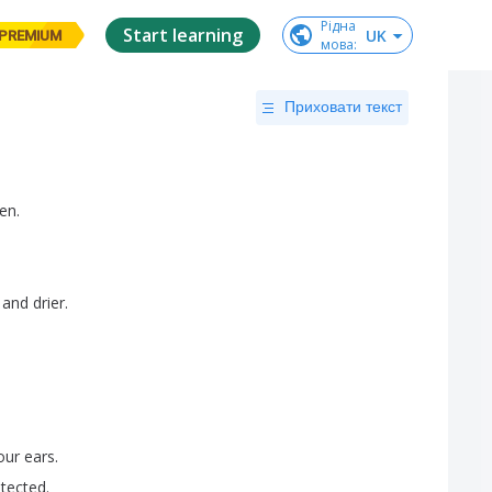
Рідна

Start learning
UK
PREMIUM
мова
:
Приховати текст
en
.
and
drier
.
our
ears
.
tected
.