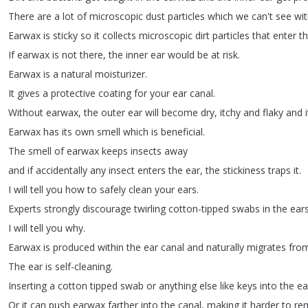
There
are
a
lot
of
microscopic
dust
particles
which
we
can't
see
wi
Earwax
is
sticky
so
it
collects
microscopic
dirt
particles
that
enter
t
If
earwax
is
not
there
,
the
inner
ear
would
be
at
risk
.
Earwax
is
a
natural
moisturizer
.
It
gives
a
protective
coating
for
your
ear
canal
.
Without
earwax
,
the
outer
ear
will
become
dry
,
itchy
and
flaky
and
i
Earwax
has
its
own
smell
which
is
beneficial
.
The
smell
of
earwax
keeps
insects
away
and
if
accidentally
any
insect
enters
the
ear
,
the
stickiness
traps
it
.
I
will
tell
you
how
to
safely
clean
your
ears
.
Experts
strongly
discourage
twirling
cotton-tipped
swabs
in
the
ear
I
will
tell
you
why
.
Earwax
is
produced
within
the
ear
canal
and
naturally
migrates
fro
The
ear
is
self-cleaning
.
Inserting
a
cotton
tipped
swab
or
anything
else
like
keys
into
the
ea
Or
it
can
push
earwax
farther
into
the
canal
,
making
it
harder
to
re