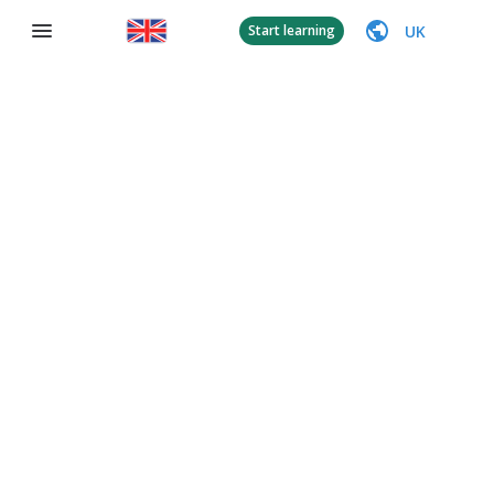
UK
Start learning