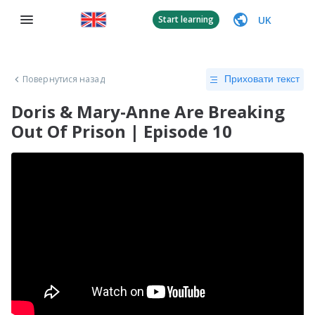
UK
Start learning
Повернутися назад
Приховати текст
Doris & Mary-Anne Are Breaking
Out Of Prison | Episode 10