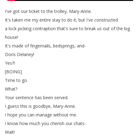
I've
got
our
ticket
to
the
trolley
,
Mary-Anne
.
It's
taken
me
my
entire
stay
to
do
it
,
but
I've
constructed
a
lock
picking
contraption
that's
sure
to
break
us
out
of
the
big
house
!
It's
made
of
fingernails
,
bedsprings
,
and-
Doris
Delaney
!
Yes
?!
[
BOING
]
Time
to
go
.
What
?
Your
sentence
has
been
served
.
I
guess
this
is
goodbye
,
Mary-Anne
.
I
hope
you
can
manage
without
me
.
I
know
how
much
you
cherish
our
chats-
Wait
!