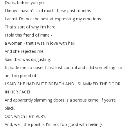
Doris
,
before
you
go
...
I
know
I
haven't
said
much
these
past
months
.
I
admit
I'm
not
the
best
at
expressing
my
emotions
.
That's
sort
of
why
I'm
here
.
I
told
this
friend
of
mine
-
a
woman
-
that
I
was
in
love
with
her
.
And
she
rejected
me
.
Said
that
was
disgusting
.
It
made
me
so
upset
I
just
lost
control
and
I
did
something
I'm
not
too
proud
of
…
I
SAID
SHE
HAD
BUTT
BREATH
AND
I
SLAMMED
THE
DOOR
IN
HER
FACE
!
And
apparently
slamming
doors
is
a
serious
crime
,
if
you're
black
.
Oof
,
which
I
am
VERY
.
And
,
well
,
the
point
is
I'm
not
too
good
with
feelings
.