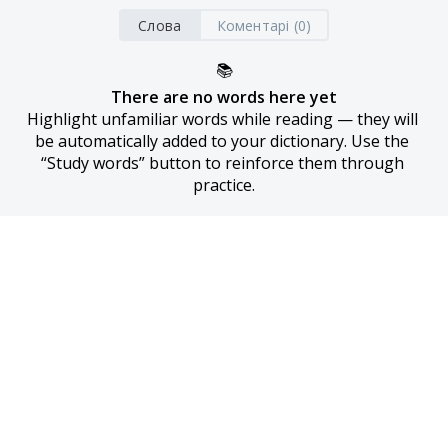
Слова
Коментарі (0)
📚
There are no words here yet
Highlight unfamiliar words while reading — they will 
be automatically added to your dictionary. Use the 
“Study words” button to reinforce them through 
practice.