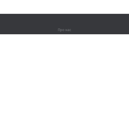
Про нас
Про компанію
Партнерам
Контакти
Продукти
Джунглі
Тренування
Словник
Карта сайту
Правова інформація
Для правовласників
Умови конфіденційності
Угода користувача