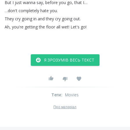
But
I
just
wanna
say
,
before
you
go
,
that
I
…
…
don't
completely
hate
you
.
They
cry
going
in
and
they
cry
going
out
.
Ah
,
you're
getting
the
floor
all
wet
!
Let's
go
!
Я ЗРОЗУМІВ ВЕСЬ ТЕКСТ
Теги
:
Movies
Про матеріал