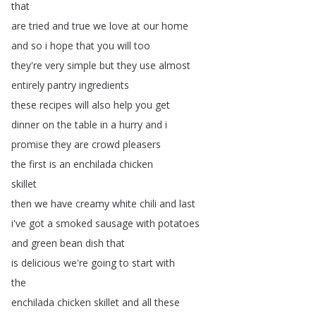
that
are
tried
and
true
we
love
at
our
home
and
so
i
hope
that
you
will
too
they're
very
simple
but
they
use
almost
entirely
pantry
ingredients
these
recipes
will
also
help
you
get
dinner
on
the
table
in
a
hurry
and
i
promise
they
are
crowd
pleasers
the
first
is
an
enchilada
chicken
skillet
then
we
have
creamy
white
chili
and
last
i've
got
a
smoked
sausage
with
potatoes
and
green
bean
dish
that
is
delicious
we're
going
to
start
with
the
enchilada
chicken
skillet
and
all
these