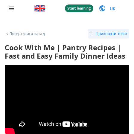
UK
Start learning
Повернутися назад
Приховати текст
Cook With Me | Pantry Recipes |
Fast and Easy Family Dinner Ideas