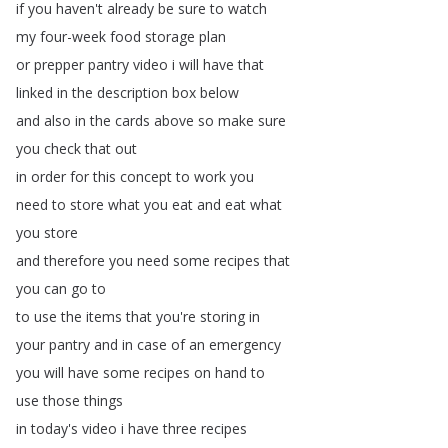
if
you
haven't
already
be
sure
to
watch
my
four-week
food
storage
plan
or
prepper
pantry
video
i
will
have
that
linked
in
the
description
box
below
and
also
in
the
cards
above
so
make
sure
you
check
that
out
in
order
for
this
concept
to
work
you
need
to
store
what
you
eat
and
eat
what
you
store
and
therefore
you
need
some
recipes
that
you
can
go
to
to
use
the
items
that
you're
storing
in
your
pantry
and
in
case
of
an
emergency
you
will
have
some
recipes
on
hand
to
use
those
things
in
today's
video
i
have
three
recipes