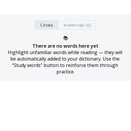
Слова
Коментарі (0)
📚
There are no words here yet
Highlight unfamiliar words while reading — they will 
be automatically added to your dictionary. Use the 
“Study words” button to reinforce them through 
practice.