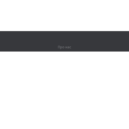
Про нас
Про компанію
Партнерам
Контакти
Продукти
Джунглі
Тренування
Словник
Карта сайту
Правова інформація
Для правовласників