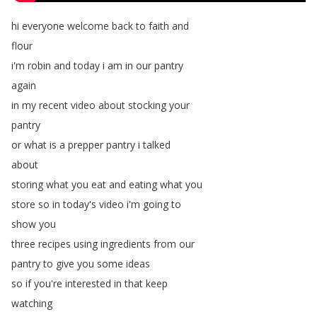
hi
everyone
welcome
back
to
faith
and
flour
i'm
robin
and
today
i
am
in
our
pantry
again
in
my
recent
video
about
stocking
your
pantry
or
what
is
a
prepper
pantry
i
talked
about
storing
what
you
eat
and
eating
what
you
store
so
in
today's
video
i'm
going
to
show
you
three
recipes
using
ingredients
from
our
pantry
to
give
you
some
ideas
so
if
you're
interested
in
that
keep
watching