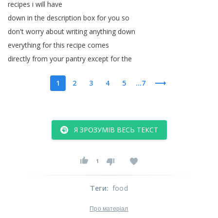
recipes
i
will
have
down
in
the
description
box
for
you
so
don't
worry
about
writing
anything
down
everything
for
this
recipe
comes
directly
from
your
pantry
except
for
the
1
2
3
4
5
...7
Я ЗРОЗУМІВ ВЕСЬ ТЕКСТ
1
Теги
:
food
Про матеріал