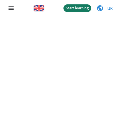
UK
Start learning