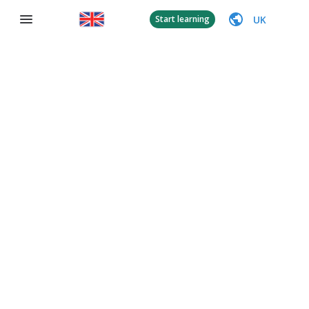
UK
Start learning