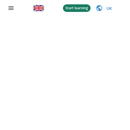
UK
Start learning