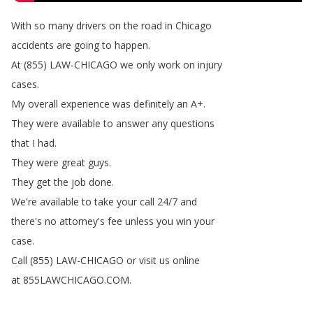
With
so
many
drivers
on
the
road
in
Chicago
accidents
are
going
to
happen
.
At
(855)
LAW-CHICAGO
we
only
work
on
injury
cases
.
My
overall
experience
was
definitely
an
A
+.
They
were
available
to
answer
any
questions
that
I
had
.
They
were
great
guys
.
They
get
the
job
done
.
We're
available
to
take
your
call
24/7
and
there's
no
attorney's
fee
unless
you
win
your
case
.
Call
(855)
LAW-CHICAGO
or
visit
us
online
at
855LAWCHICAGO
.
COM
.