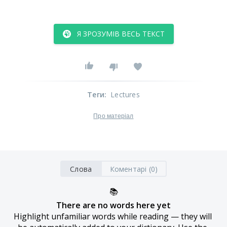
Я ЗРОЗУМІВ ВЕСЬ ТЕКСТ
Теги
:
Lectures
Про матеріал
Слова
Коментарі (0)
📚
There are no words here yet
Highlight unfamiliar words while reading — they will 