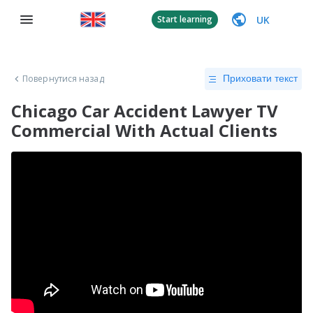
UK
Start learning
Повернутися назад
Приховати текст
Chicago Car Accident Lawyer TV
Commercial With Actual Clients