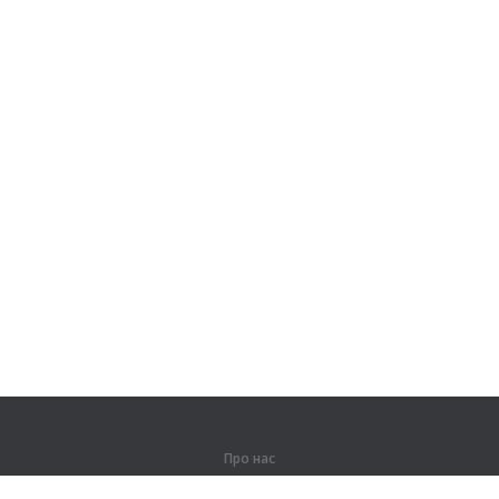
Про нас
Про компанію