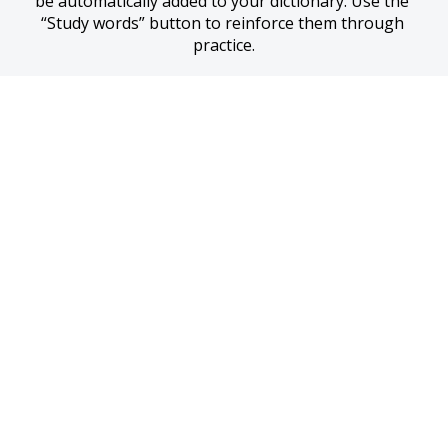
be automatically added to your dictionary. Use the 
“Study words” button to reinforce them through 
practice.