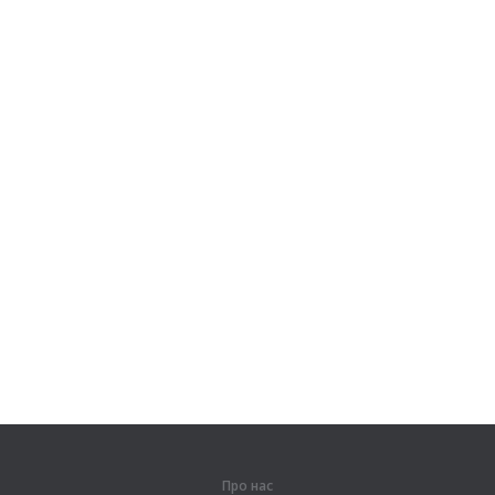
Про нас