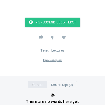
Я ЗРОЗУМІВ ВЕСЬ ТЕКСТ
Теги
:
Lectures
Про матеріал
Слова
Коментарі (0)
📚
There are no words here yet