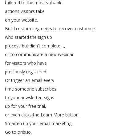
tailored
to
the
most
valuable
actions
visitors
take
on
your
website
.
Build
custom
segments
to
recover
customers
who
started
the
sign
up
process
but
didn't
complete
it
,
or
to
communicate
a
new
webinar
for
visitors
who
have
previously
registered
.
Or
trigger
an
email
every
time
someone
subscribes
to
your
newsletter
,
signs
up
for
your
free
trial
,
or
even
clicks
the
Learn
More
button
.
Smarten
up
your
email
marketing
.
Go
to
oribi
.
io
.