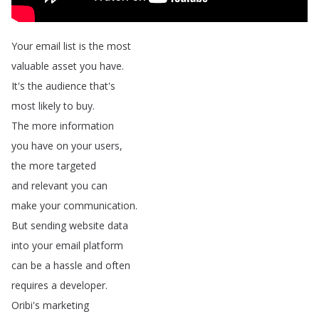
Your
email
list
is
the
most
valuable
asset
you
have
.
It's
the
audience
that's
most
likely
to
buy
.
The
more
information
you
have
on
your
users
,
the
more
targeted
and
relevant
you
can
make
your
communication
.
But
sending
website
data
into
your
email
platform
can
be
a
hassle
and
often
requires
a
developer
.
Oribi's
marketing