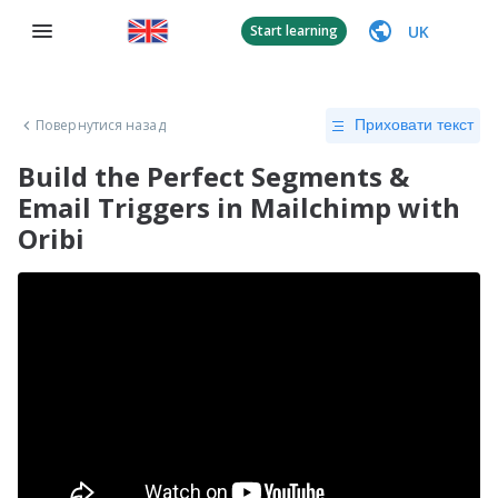
UK
Start learning
Повернутися назад
Приховати текст
Build the Perfect Segments &
Email Triggers in Mailchimp with
Oribi