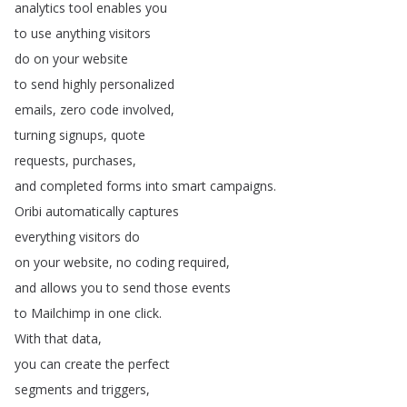
analytics
tool
enables
you
to
use
anything
visitors
do
on
your
website
to
send
highly
personalized
emails
,
zero
code
involved
,
turning
signups
,
quote
requests
,
purchases
,
and
completed
forms
into
smart
campaigns
.
Oribi
automatically
captures
everything
visitors
do
on
your
website
,
no
coding
required
,
and
allows
you
to
send
those
events
to
Mailchimp
in
one
click
.
With
that
data
,
you
can
create
the
perfect
segments
and
triggers
,