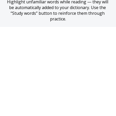
Highlight unfamiliar words while reading — they will 
be automatically added to your dictionary. Use the 
“Study words” button to reinforce them through 
practice.