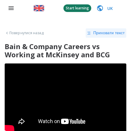
UK
Start learning
Повернутися назад
Приховати текст
Bain & Company Careers vs
Working at McKinsey and BCG