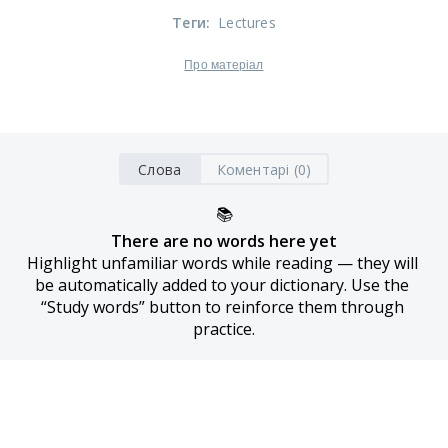
Теги
:
Lectures
Про матеріал
Слова
Коментарі (0)
📚
There are no words here yet
Highlight unfamiliar words while reading — they will 
be automatically added to your dictionary. Use the 
“Study words” button to reinforce them through 
practice.