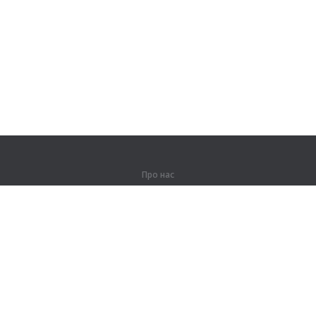
Про нас
Про компанію
Партнерам
Контакти
Продукти
Джунглі
Тренування
Словник