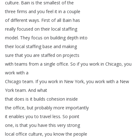
culture
.
Bain
is
the
smallest
of
the
three
firms
and
you
feel
it
in
a
couple
of
different
ways
.
First
of
all
Bain
has
really
focused
on
their
local
staffing
model
.
They
focus
on
building
depth
into
their
local
staffing
base
and
making
sure
that
you
are
staffed
on
projects
with
teams
from
a
single
office
.
So
if
you
work
in
Chicago
,
you
work
with
a
Chicago
team
.
If
you
work
in
New
York
,
you
work
with
a
New
York
team
.
And
what
that
does
is
it
builds
cohesion
inside
the
office
,
but
probably
more
importantly
it
enables
you
to
travel
less
.
So
point
one
,
is
that
you
have
this
very
strong
local
office
culture
,
you
know
the
people