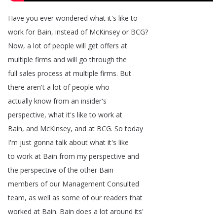
Have
you
ever
wondered
what
it's
like
to
work
for
Bain
,
instead
of
McKinsey
or
BCG
?
Now
,
a
lot
of
people
will
get
offers
at
multiple
firms
and
will
go
through
the
full
sales
process
at
multiple
firms
.
But
there
aren't
a
lot
of
people
who
actually
know
from
an
insider's
perspective
,
what
it's
like
to
work
at
Bain
,
and
McKinsey
,
and
at
BCG
.
So
today
I'm
just
gonna
talk
about
what
it's
like
to
work
at
Bain
from
my
perspective
and
the
perspective
of
the
other
Bain
members
of
our
Management
Consulted
team
,
as
well
as
some
of
our
readers
that
worked
at
Bain
.
Bain
does
a
lot
around
its'