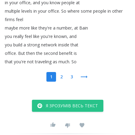
in
your
office
,
and
you
know
people
at
multiple
levels
in
your
office
.
So
where
some
people
in
other
firms
feel
maybe
more
like
they're
a
number
,
at
Bain
you
really
feel
like
you're
known
,
and
you
build
a
strong
network
inside
that
office
.
But
then
the
second
benefit
is
that
you're
not
traveling
as
much
.
So
1
2
3
Я ЗРОЗУМІВ ВЕСЬ ТЕКСТ