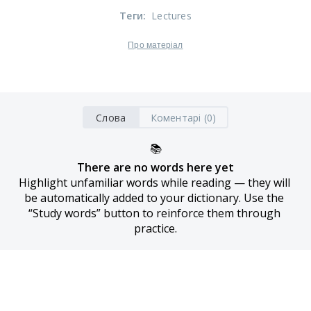
Теги
:
Lectures
Про матеріал
Слова
Коментарі (0)
📚
There are no words here yet
Highlight unfamiliar words while reading — they will 
be automatically added to your dictionary. Use the 
“Study words” button to reinforce them through 
practice.