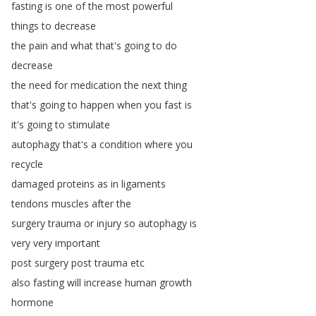
fasting
is
one
of
the
most
powerful
things
to
decrease
the
pain
and
what
that's
going
to
do
decrease
the
need
for
medication
the
next
thing
that's
going
to
happen
when
you
fast
is
it's
going
to
stimulate
autophagy
that's
a
condition
where
you
recycle
damaged
proteins
as
in
ligaments
tendons
muscles
after
the
surgery
trauma
or
injury
so
autophagy
is
very
very
important
post
surgery
post
trauma
etc
also
fasting
will
increase
human
growth
hormone