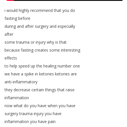
i
would
highly
recommend
that
you
do
fasting
before
during
and
after
surgery
and
especially
after
some
trauma
or
injury
why
is
that
because
fasting
creates
some
interesting
effects
to
help
speed
up
the
healing
number
one
we
have
a
spike
in
ketones
ketones
are
anti-inflammatory
they
decrease
certain
things
that
raise
inflammation
now
what
do
you
have
when
you
have
surgery
trauma
injury
you
have
inflammation
you
have
pain