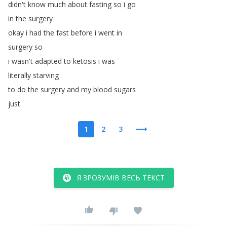
didn't
know
much
about
fasting
so
i
go
in
the
surgery
okay
i
had
the
fast
before
i
went
in
surgery
so
i
wasn't
adapted
to
ketosis
i
was
literally
starving
to
do
the
surgery
and
my
blood
sugars
just
1
2
3
Я ЗРОЗУМІВ ВЕСЬ ТЕКСТ