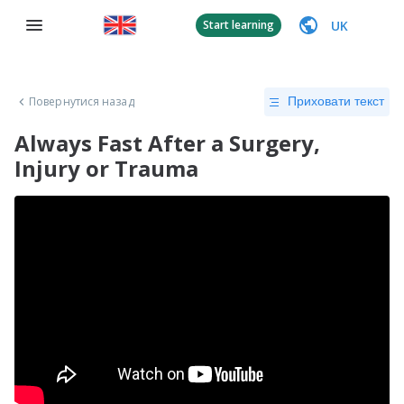
UK
Start learning
Повернутися назад
Приховати текст
Always Fast After a Surgery,
Injury or Trauma