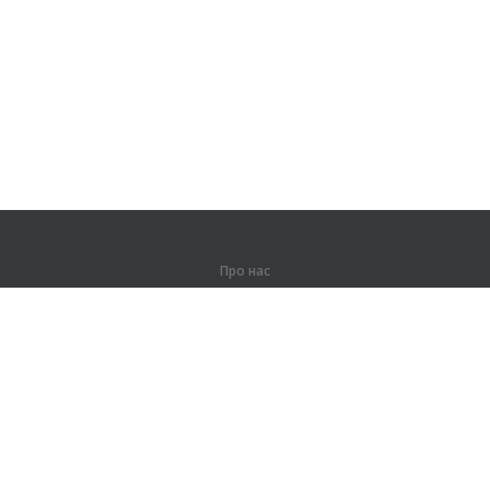
Про нас
Про компанію
Партнерам
Контакти
Продукти
Джунглі
Тренування
Словник