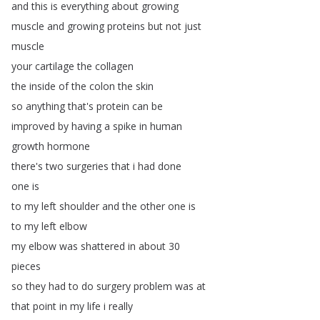
and
this
is
everything
about
growing
muscle
and
growing
proteins
but
not
just
muscle
your
cartilage
the
collagen
the
inside
of
the
colon
the
skin
so
anything
that's
protein
can
be
improved
by
having
a
spike
in
human
growth
hormone
there's
two
surgeries
that
i
had
done
one
is
to
my
left
shoulder
and
the
other
one
is
to
my
left
elbow
my
elbow
was
shattered
in
about
30
pieces
so
they
had
to
do
surgery
problem
was
at
that
point
in
my
life
i
really