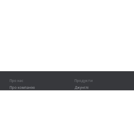
Про нас
Продукти
Про компанію
Джунглі
Партнерам
Тренування
Контакти
Словник
Карта сайту