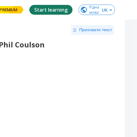
Рідна

Start learning
UK
PREMIUM
мова
:
Приховати текст
Phil Coulson