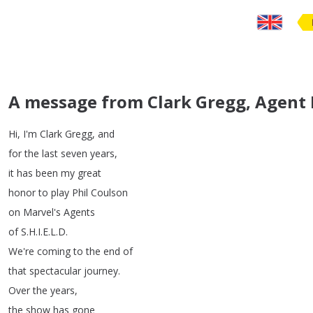
A message from Clark Gregg, Agent 
Hi
,
I'm
Clark
Gregg
,
and
for
the
last
seven
years
,
it
has
been
my
great
honor
to
play
Phil
Coulson
on
Marvel's
Agents
of
S
.
H
.
I
.
E
.
L
.
D
.
We're
coming
to
the
end
of
that
spectacular
journey
.
Over
the
years
,
the
show
has
gone