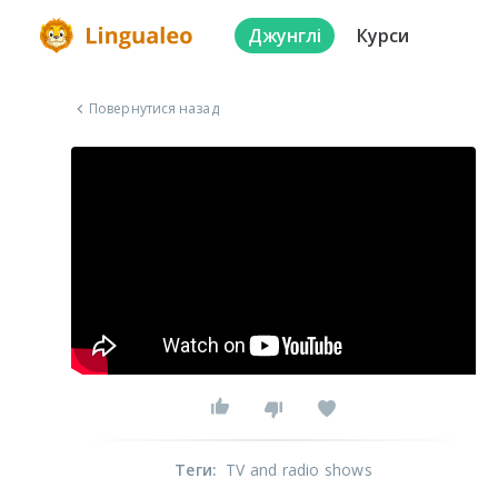
Джунглі
Курси
Повернутися назад
Теги
:
TV and radio shows