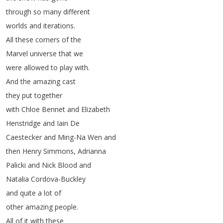
through
so
many
different
worlds
and
iterations
.
All
these
corners
of
the
Marvel
universe
that
we
were
allowed
to
play
with
.
And
the
amazing
cast
they
put
together
with
Chloe
Bennet
and
Elizabeth
Henstridge
and
Iain
De
Caestecker
and
Ming-Na
Wen
and
then
Henry
Simmons
,
Adrianna
Palicki
and
Nick
Blood
and
Natalia
Cordova-Buckley
and
quite
a
lot
of
other
amazing
people
.
All
of
it
with
these