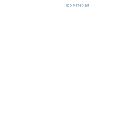
Про матеріал