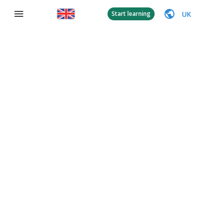
UK
Start learning