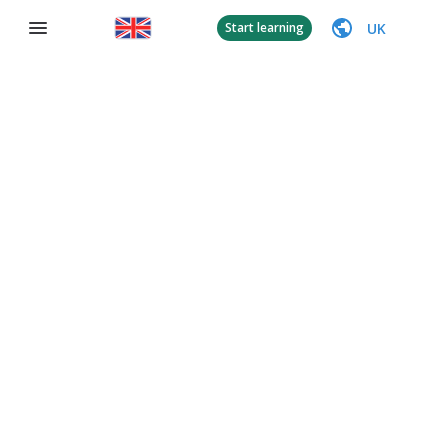
UK
Start learning