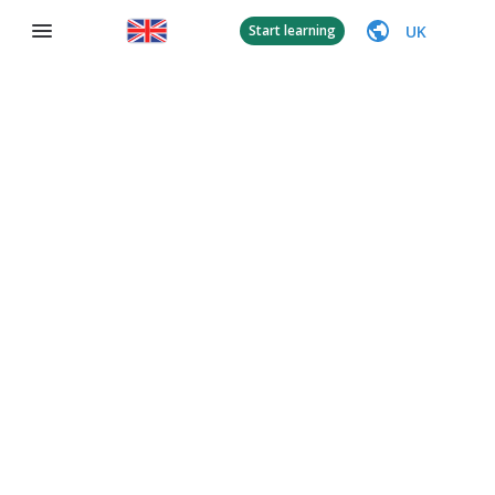
UK
Start learning