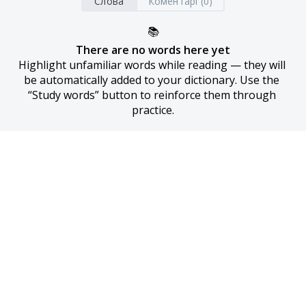
Слова
Коментарі (0)
📚
There are no words here yet
Highlight unfamiliar words while reading — they will 
be automatically added to your dictionary. Use the 
“Study words” button to reinforce them through 
practice.