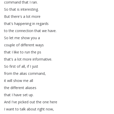
command
that
I
ran
.
So
that
is
interesting
.
But
there's
a
lot
more
that's
happening
in
regards
to
the
connection
that
we
have
.
So
let
me
show
you
a
couple
of
different
ways
that
I
like
to
run
the
ps
that's
a
lot
more
informative
.
So
first
of
all
,
if
I
just
from
the
alias
command
,
it
will
show
me
all
the
different
aliases
that
I
have
set
up
.
And
I've
picked
out
the
one
here
I
want
to
talk
about
right
now
,