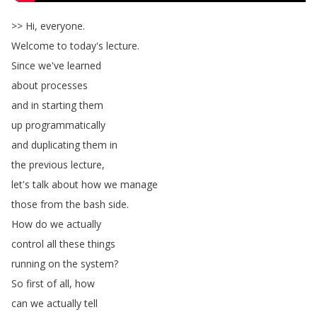
>>
Hi
,
everyone
.
Welcome
to
today's
lecture
.
Since
we've
learned
about
processes
and
in
starting
them
up
programmatically
and
duplicating
them
in
the
previous
lecture
,
let's
talk
about
how
we
manage
those
from
the
bash
side
.
How
do
we
actually
control
all
these
things
running
on
the
system
?
So
first
of
all
,
how
can
we
actually
tell