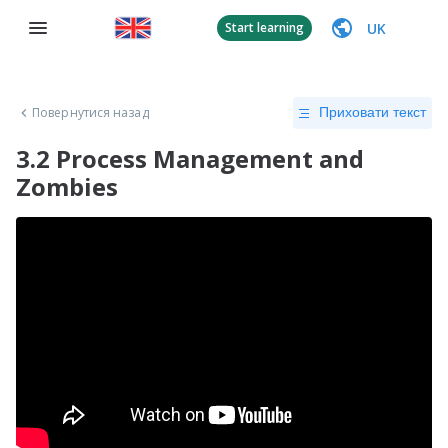
UK
Start learning
Повернутися назад
Приховати текст
3.2 Process Management and
Zombies