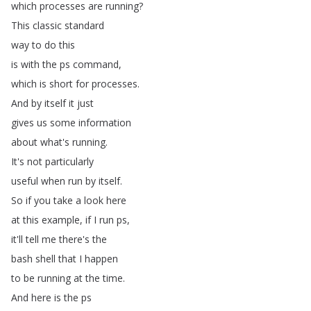
which
processes
are
running
?
This
classic
standard
way
to
do
this
is
with
the
ps
command
,
which
is
short
for
processes
.
And
by
itself
it
just
gives
us
some
information
about
what's
running
.
It's
not
particularly
useful
when
run
by
itself
.
So
if
you
take
a
look
here
at
this
example
,
if
I
run
ps
,
it'll
tell
me
there's
the
bash
shell
that
I
happen
to
be
running
at
the
time
.
And
here
is
the
ps