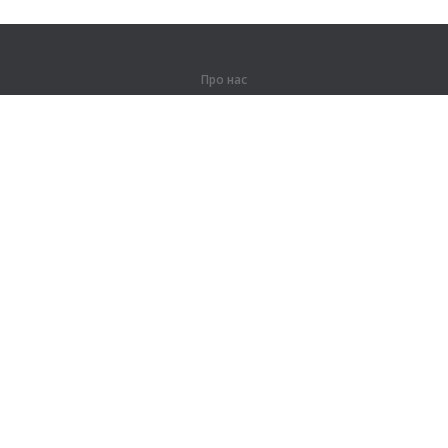
Про нас
Про компанію
Партнерам
Контакти
Продукти
Джунглі
Тренування
Словник
Карта сайту
Правова інформація
Для правовласників
Умови конфіденційності
Угода користувача