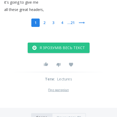
it's
going
to
give
me
all
these
great
headers
,
1
2
3
4
...21
Я ЗРОЗУМІВ ВЕСЬ ТЕКСТ
Теги
:
Lectures
Про матеріал