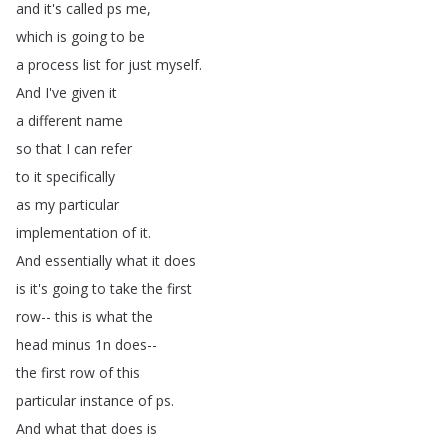
and
it's
called
ps
me
,
which
is
going
to
be
a
process
list
for
just
myself
.
And
I've
given
it
a
different
name
so
that
I
can
refer
to
it
specifically
as
my
particular
implementation
of
it
.
And
essentially
what
it
does
is
it's
going
to
take
the
first
row--
this
is
what
the
head
minus
1n
does--
the
first
row
of
this
particular
instance
of
ps
.
And
what
that
does
is