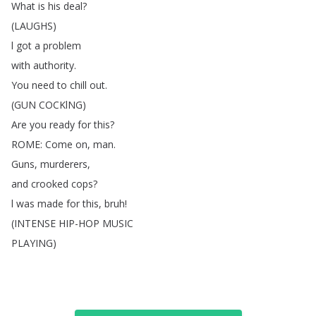
What
is
his
deal
?
(
LAUGHS
)
l
got
a
problem
with
authority
.
You
need
to
chill
out
.
(
GUN
COCKlNG
)
Are
you
ready
for
this
?
ROME
:
Come
on
,
man
.
Guns
,
murderers
,
and
crooked
cops
?
l
was
made
for
this
,
bruh
!
(
INTENSE
HIP-HOP
MUSIC
PLAYING
)