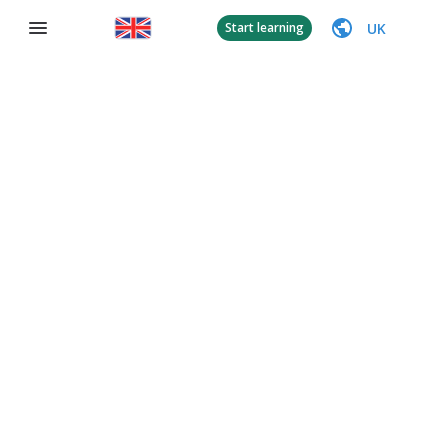
UK
Start learning