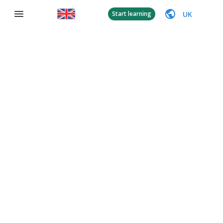
UK
Start learning