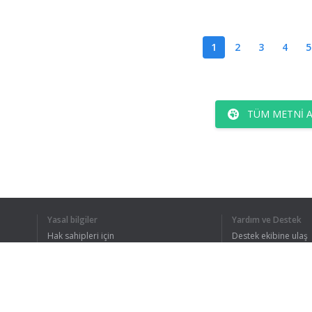
1
2
3
4
5
TÜM METNI 
Yasal bilgiler
Yardım ve Destek
Hak sahipleri için
Destek ekibine ulaş
Gizlilik Politikası
FAQ
Kullanıcı Sözleşmesi