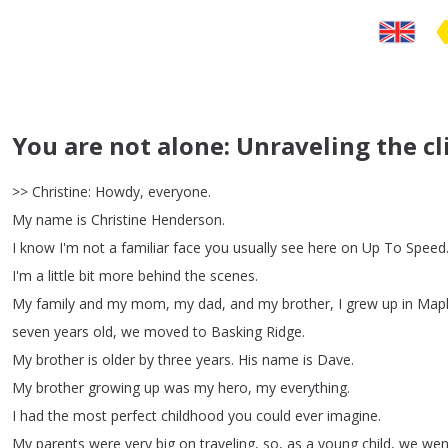
You are not alone: Unraveling the cl
>>
Christine
:
Howdy
,
everyone
.
My
name
is
Christine
Henderson
.
I
know
I'm
not
a
familiar
face
you
usually
see
here
on
Up
To
Speed
I'm
a
little
bit
more
behind
the
scenes
.
My
family
and
my
mom
,
my
dad
,
and
my
brother
,
I
grew
up
in
Map
seven
years
old
,
we
moved
to
Basking
Ridge
.
My
brother
is
older
by
three
years
.
His
name
is
Dave
.
My
brother
growing
up
was
my
hero
,
my
everything
.
I
had
the
most
perfect
childhood
you
could
ever
imagine
.
My
parents
were
very
big
on
traveling
,
so
,
as
a
young
child
,
we
wen