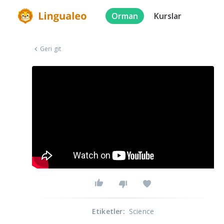
Orman
Kurslar
Geri git
Etiketler
:
Science