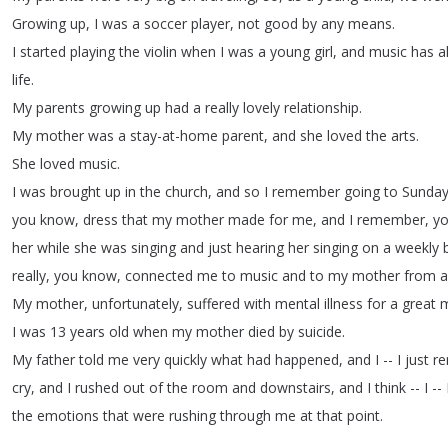
Growing
up
,
I
was
a
soccer
player
,
not
good
by
any
means
.
I
started
playing
the
violin
when
I
was
a
young
girl
,
and
music
has
a
life
.
My
parents
growing
up
had
a
really
lovely
relationship
.
My
mother
was
a
stay-at-home
parent
,
and
she
loved
the
arts
.
She
loved
music
.
I
was
brought
up
in
the
church
,
and
so
I
remember
going
to
Sunda
you
know
,
dress
that
my
mother
made
for
me
,
and
I
remember
,
y
her
while
she
was
singing
and
just
hearing
her
singing
on
a
weekly
really
,
you
know
,
connected
me
to
music
and
to
my
mother
from
a
My
mother
,
unfortunately
,
suffered
with
mental
illness
for
a
great
m
I
was
13
years
old
when
my
mother
died
by
suicide
.
My
father
told
me
very
quickly
what
had
happened
,
and
I
--
I
just
r
cry
,
and
I
rushed
out
of
the
room
and
downstairs
,
and
I
think
--
I
--
the
emotions
that
were
rushing
through
me
at
that
point
.