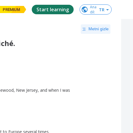
Ana

Start learning
TR
PREMIUM
dil
:
Metni gizle
iché.
.
lewood
,
New
Jersey
,
and
when
I
was
t
to
Europe
several
times
.