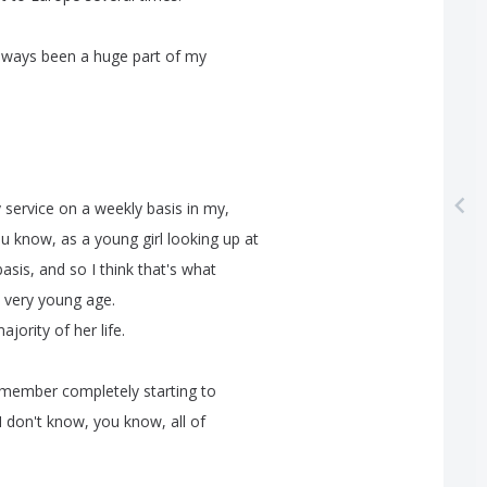
lways
been
a
huge
part
of
my
y
service
on
a
weekly
basis
in
my
,
ou
know
,
as
a
young
girl
looking
up
at
basis
,
and
so
I
think
that's
what
very
young
age
.
ajority
of
her
life
.
emember
completely
starting
to
I
don't
know
,
you
know
,
all
of