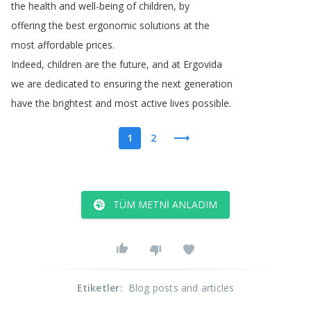
the
health
and
well-being
of
children
,
by
offering
the
best
ergonomic
solutions
at
the
most
affordable
prices
.
Indeed
,
children
are
the
future
,
and
at
Ergovida
we
are
dedicated
to
ensuring
the
next
generation
have
the
brightest
and
most
active
lives
possible
.
1
2
TÜM METNI ANLADIM
Etiketler
:
Blog posts and articles