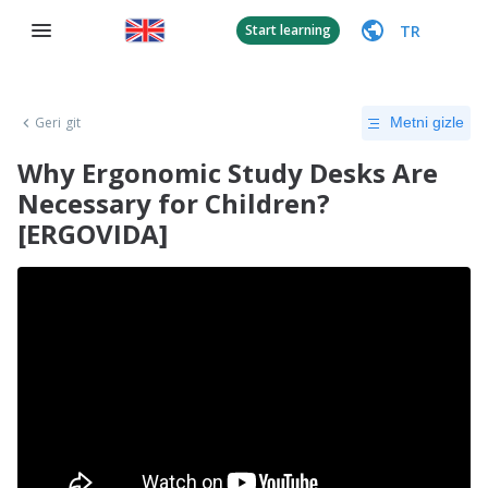
TR
Start learning
Geri git
Metni gizle
Why Ergonomic Study Desks Are
Necessary for Children?
[ERGOVIDA]