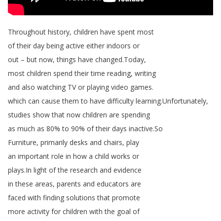
Throughout
history
,
children
have
spent
most
of
their
day
being
active
either
indoors
or
out
–
but
now
,
things
have
changed
.
Today
,
most
children
spend
their
time
reading
,
writing
and
also
watching
TV
or
playing
video
games
.
which
can
cause
them
to
have
difficulty
learning
.
Unfortunately
,
studies
show
that
now
children
are
spending
as
much
as
80%
to
90%
of
their
days
inactive
.
So
Furniture
,
primarily
desks
and
chairs
,
play
an
important
role
in
how
a
child
works
or
plays
.
In
light
of
the
research
and
evidence
in
these
areas
,
parents
and
educators
are
faced
with
finding
solutions
that
promote
more
activity
for
children
with
the
goal
of