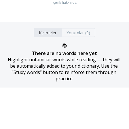
İçerik hakkında
Kelimeler
Yorumlar (0)
📚
There are no words here yet
Highlight unfamiliar words while reading — they will 
be automatically added to your dictionary. Use the 
“Study words” button to reinforce them through 
practice.