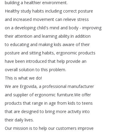
building
a
healthier
environment
.
Healthy
study
habits
including
correct
posture
and
increased
movement
can
relieve
stress
on
a
developing
child's
mind
and
body
-
improving
their
attention
and
learning
ability
.
In
addition
to
educating
and
making
kids
aware
of
their
posture
and
sitting
habits
,
ergonomic
products
have
been
introduced
that
help
provide
an
overall
solution
to
this
problem
.
This
is
what
we
do
!
We
are
Ergovida
,
a
professional
manufacturer
and
supplier
of
ergonomic
furniture
.
We
offer
products
that
range
in
age
from
kids
to
teens
that
are
designed
to
bring
more
activity
into
their
daily
lives
.
Our
mission
is
to
help
our
customers
improve