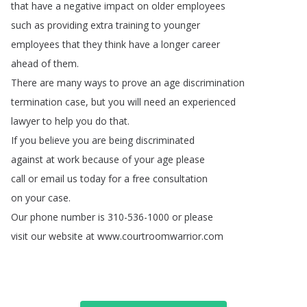
that
have
a
negative
impact
on
older
employees
such
as
providing
extra
training
to
younger
employees
that
they
think
have
a
longer
career
ahead
of
them
.
There
are
many
ways
to
prove
an
age
discrimination
termination
case
,
but
you
will
need
an
experienced
lawyer
to
help
you
do
that
.
If
you
believe
you
are
being
discriminated
against
at
work
because
of
your
age
please
call
or
email
us
today
for
a
free
consultation
on
your
case
.
Our
phone
number
is
310-536-1000
or
please
visit
our
website
at
www
.
courtroomwarrior
.
com