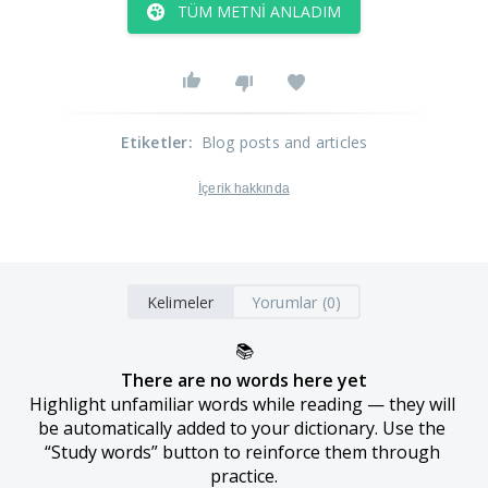
TÜM METNI ANLADIM
Etiketler
:
Blog posts and articles
İçerik hakkında
Kelimeler
Yorumlar (0)
📚
There are no words here yet
Highlight unfamiliar words while reading — they will 
be automatically added to your dictionary. Use the 
“Study words” button to reinforce them through 
practice.