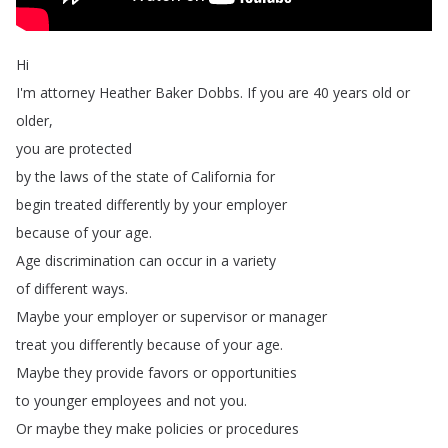
Hi
I'm
attorney
Heather
Baker
Dobbs
.
If
you
are
40
years
old
or
older
,
you
are
protected
by
the
laws
of
the
state
of
California
for
begin
treated
differently
by
your
employer
because
of
your
age
.
Age
discrimination
can
occur
in
a
variety
of
different
ways
.
Maybe
your
employer
or
supervisor
or
manager
treat
you
differently
because
of
your
age
.
Maybe
they
provide
favors
or
opportunities
to
younger
employees
and
not
you
.
Or
maybe
they
make
policies
or
procedures