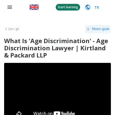
TR
Start learning
Geri git
Metni gizle
What Is 'Age Discrimination' - Age
Discrimination Lawyer | Kirtland
& Packard LLP