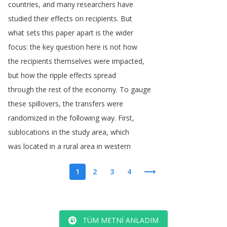
countries
,
and
many
researchers
have
studied
their
effects
on
recipients
.
But
what
sets
this
paper
apart
is
the
wider
focus
:
the
key
question
here
is
not
how
the
recipients
themselves
were
impacted
,
but
how
the
ripple
effects
spread
through
the
rest
of
the
economy
.
To
gauge
these
spillovers
,
the
transfers
were
randomized
in
the
following
way
.
First
,
sublocations
in
the
study
area
,
which
was
located
in
a
rural
area
in
western
1
2
3
4
TÜM METNI ANLADIM