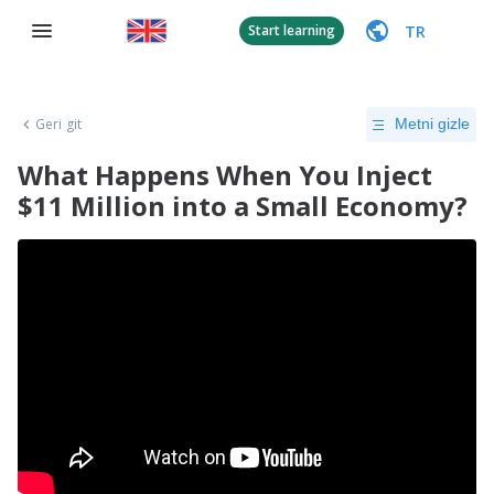
TR
Start learning
Geri git
Metni gizle
What Happens When You Inject
$11 Million into a Small Economy?