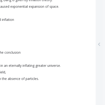
caused
exponential
expansion
of
space
.
d
inflation
the
conclusion
in
an
eternally
inflating
greater
universe
.
field
,
n
the
absence
of
particles
.