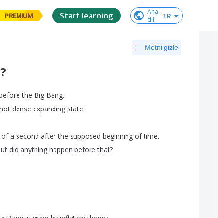
Ana

Start learning
TR
PREMIUM
dil
:
Metni gizle
?
before
the
Big
Bang
.
hot
dense
expanding
state
of
a
second
after
the
supposed
beginning
of
time
.
but
did
anything
happen
before
that
?
ig
Bang
is
given
by
inflation
theory
.