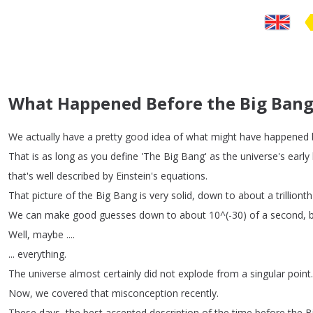
What Happened Before the Big Bang
We
actually
have
a
pretty
good
idea
of
what
might
have
happened
That
is
as
long
as
you
define
'The
Big
Bang'
as
the
universe's
early
that's
well
described
by
Einstein's
equations
.
That
picture
of
the
Big
Bang
is
very
solid
,
down
to
about
a
trillionth
We
can
make
good
guesses
down
to
about
10^(-30)
of
a
second
,
Well
,
maybe
....
...
everything
.
The
universe
almost
certainly
did
not
explode
from
a
singular
point
.
Now
,
we
covered
that
misconception
recently
.
These
days
,
the
best
accepted
description
of
the
time
before
the
B