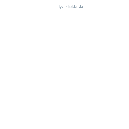
İçerik hakkında