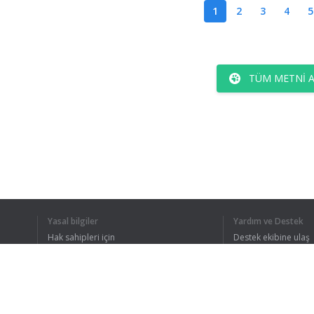
1
2
3
4
5
TÜM METNI 
Yasal bilgiler
Yardım ve Destek
Hak sahipleri için
Destek ekibine ulaş
Gizlilik Politikası
FAQ
Kullanıcı Sözleşmesi