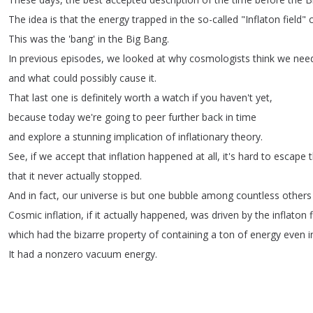
The
idea
is
that
the
energy
trapped
in
the
so-called
"
Inflaton
field
"
This
was
the
'bang'
in
the
Big
Bang
.
In
previous
episodes
,
we
looked
at
why
cosmologists
think
we
nee
and
what
could
possibly
cause
it
.
That
last
one
is
definitely
worth
a
watch
if
you
haven't
yet
,
because
today
we're
going
to
peer
further
back
in
time
and
explore
a
stunning
implication
of
inflationary
theory
.
See
,
if
we
accept
that
inflation
happened
at
all
,
it's
hard
to
escape
that
it
never
actually
stopped
.
And
in
fact
,
our
universe
is
but
one
bubble
among
countless
others
Cosmic
inflation
,
if
it
actually
happened
,
was
driven
by
the
inflaton
which
had
the
bizarre
property
of
containing
a
ton
of
energy
even
i
It
had
a
nonzero
vacuum
energy
.