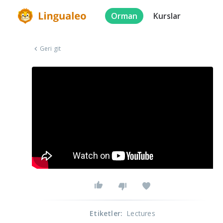
Orman
Kurslar
Geri git
Etiketler
:
Lectures