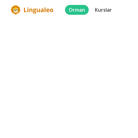
Orman
Kurslar