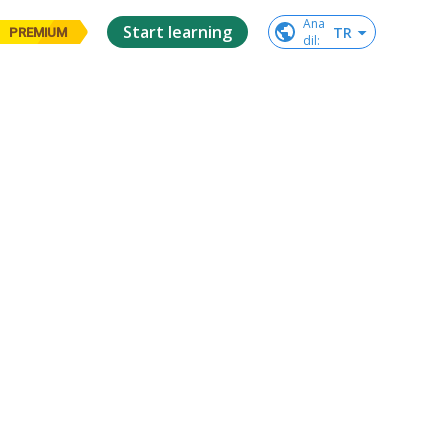
Ana

Start learning
TR
PREMIUM
dil
: