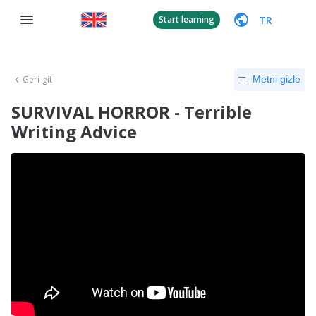
TR
Start learning
Geri git
Metni gizle
SURVIVAL HORROR - Terrible
Writing Advice