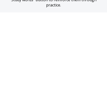
practice.