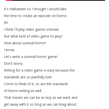
It's
Halloween
so
I
thought
I
would
take
the
time
to
create
an
episode
on
horror
.
Eh
.
I
think
I'll
play
video
games
instead
.
But
what
kind
of
video
game
to
play
?
How
about
survival
horror
!
I
know
.
Let's
write
a
survival
horror
game
!
Don't
worry
.
Writing
for
a
video
game
is
easy
because
the
standards
are
so
painfully
low
!
Come
to
think
of
it
,
so
are
the
standards
of
horror
writing
as
well
.
That
means
we
can
be
as
lazy
as
we
want
and
get
away
with
it
so
long
as
we
can
brag
about