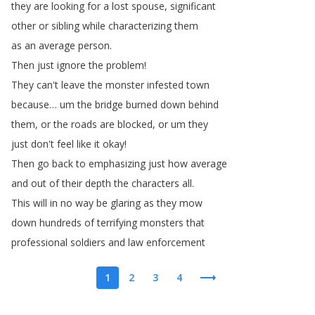
they
are
looking
for
a
lost
spouse
,
significant
other
or
sibling
while
characterizing
them
as
an
average
person
.
Then
just
ignore
the
problem
!
They
can't
leave
the
monster
infested
town
because
…
um
the
bridge
burned
down
behind
them
,
or
the
roads
are
blocked
,
or
um
they
just
don't
feel
like
it
okay
!
Then
go
back
to
emphasizing
just
how
average
and
out
of
their
depth
the
characters
all
.
This
will
in
no
way
be
glaring
as
they
mow
down
hundreds
of
terrifying
monsters
that
professional
soldiers
and
law
enforcement
1
2
3
4