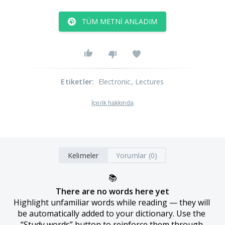
TÜM METNI ANLADIM
Etiketler
:
Electronic
, Lectures
İçerik hakkında
Kelimeler
Yorumlar (0)
📚
There are no words here yet
Highlight unfamiliar words while reading — they will 
be automatically added to your dictionary. Use the 
“Study words” button to reinforce them through 