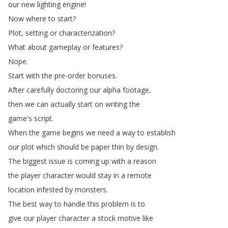
our
new
lighting
engine
!
Now
where
to
start
?
Plot
,
setting
or
characterization
?
What
about
gameplay
or
features
?
Nope
.
Start
with
the
pre-order
bonuses
.
After
carefully
doctoring
our
alpha
footage
,
then
we
can
actually
start
on
writing
the
game's
script
.
When
the
game
begins
we
need
a
way
to
establish
our
plot
which
should
be
paper
thin
by
design
.
The
biggest
issue
is
coming
up
with
a
reason
the
player
character
would
stay
in
a
remote
location
infested
by
monsters
.
The
best
way
to
handle
this
problem
is
to
give
our
player
character
a
stock
motive
like