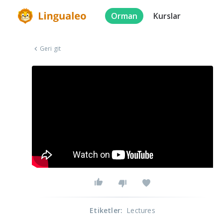
Orman
Kurslar
Geri git
Etiketler
:
Lectures