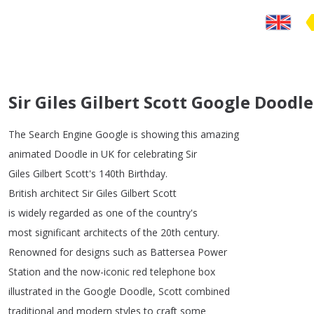
Sir Giles Gilbert Scott Google Doodle
The
Search
Engine
Google
is
showing
this
amazing
animated
Doodle
in
UK
for
celebrating
Sir
Giles
Gilbert
Scott's
140th
Birthday
.
British
architect
Sir
Giles
Gilbert
Scott
is
widely
regarded
as
one
of
the
country's
most
significant
architects
of
the
20th
century
.
Renowned
for
designs
such
as
Battersea
Power
Station
and
the
now-iconic
red
telephone
box
illustrated
in
the
Google
Doodle
,
Scott
combined
traditional
and
modern
styles
to
craft
some