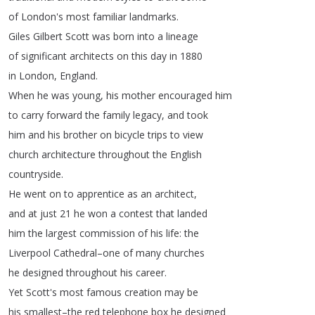
of
London's
most
familiar
landmarks
.
Giles
Gilbert
Scott
was
born
into
a
lineage
of
significant
architects
on
this
day
in
1880
in
London
,
England
.
When
he
was
young
,
his
mother
encouraged
him
to
carry
forward
the
family
legacy
,
and
took
him
and
his
brother
on
bicycle
trips
to
view
church
architecture
throughout
the
English
countryside
.
He
went
on
to
apprentice
as
an
architect
,
and
at
just
21
he
won
a
contest
that
landed
him
the
largest
commission
of
his
life
:
the
Liverpool
Cathedral
–
one
of
many
churches
he
designed
throughout
his
career
.
Yet
Scott's
most
famous
creation
may
be
his
smallest
–
the
red
telephone
box
he
designed