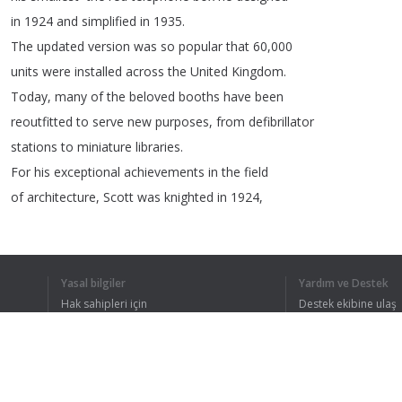
in
1924
and
simplified
in
1935.
The
updated
version
was
so
popular
that
60,000
units
were
installed
across
the
United
Kingdom
.
Today
,
many
of
the
beloved
booths
have
been
reoutfitted
to
serve
new
purposes
,
from
defibrillator
stations
to
miniature
libraries
.
For
his
exceptional
achievements
in
the
field
of
architecture
,
Scott
was
knighted
in
1924,
and
in
1944
he
was
awarded
one
of
Britain's
highest
honors
—
the
Order
of
Merit
.
Yasal bilgiler
Yardım ve Destek
Hak sahipleri için
Destek ekibine ulaş
Gizlilik Politikası
FAQ
Kullanıcı Sözleşmesi
TÜM METNI 