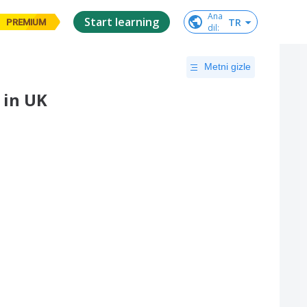
Ana

Start learning
TR
PREMIUM
dil
:
Metni gizle
 in UK