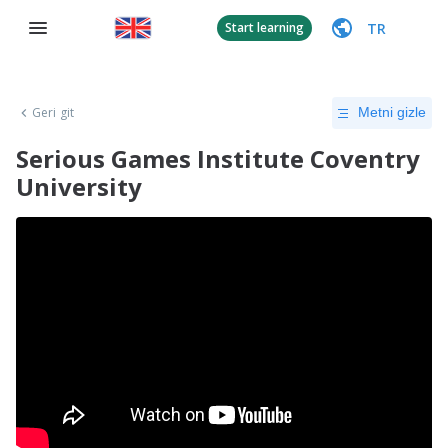
TR
Start learning
Geri git
Metni gizle
Serious Games Institute Coventry
University