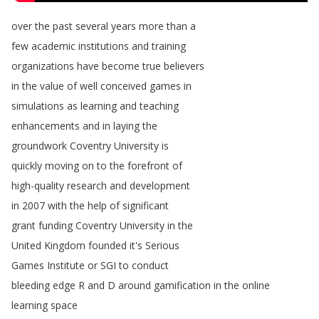
over
the
past
several
years
more
than
a
few
academic
institutions
and
training
organizations
have
become
true
believers
in
the
value
of
well
conceived
games
in
simulations
as
learning
and
teaching
enhancements
and
in
laying
the
groundwork
Coventry
University
is
quickly
moving
on
to
the
forefront
of
high-quality
research
and
development
in
2007
with
the
help
of
significant
grant
funding
Coventry
University
in
the
United
Kingdom
founded
it's
Serious
Games
Institute
or
SGI
to
conduct
bleeding
edge
R
and
D
around
gamification
in
the
online
learning
space