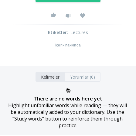
Etiketler
:
Lectures
İçerik hakkında
Kelimeler
Yorumlar (0)
📚
There are no words here yet
Highlight unfamiliar words while reading — they will 
be automatically added to your dictionary. Use the 
“Study words” button to reinforce them through 
practice.