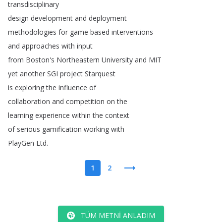
transdisciplinary
design
development
and
deployment
methodologies
for
game
based
interventions
and
approaches
with
input
from
Boston's
Northeastern
University
and
MIT
yet
another
SGI
project
Starquest
is
exploring
the
influence
of
collaboration
and
competition
on
the
learning
experience
within
the
context
of
serious
gamification
working
with
PlayGen
Ltd
.
1
2
TÜM METNI ANLADIM