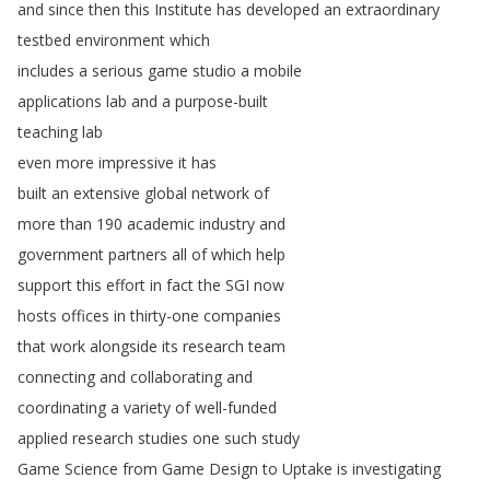
and
since
then
this
Institute
has
developed
an
extraordinary
testbed
environment
which
includes
a
serious
game
studio
a
mobile
applications
lab
and
a
purpose-built
teaching
lab
even
more
impressive
it
has
built
an
extensive
global
network
of
more
than
190
academic
industry
and
government
partners
all
of
which
help
support
this
effort
in
fact
the
SGI
now
hosts
offices
in
thirty-one
companies
that
work
alongside
its
research
team
connecting
and
collaborating
and
coordinating
a
variety
of
well-funded
applied
research
studies
one
such
study
Game
Science
from
Game
Design
to
Uptake
is
investigating