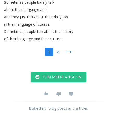
Sometimes
people
barely
talk
about
their
language
at
all
and
they
just
talk
about
their
daily
job
,
in
their
language
of
course
.
Sometimes
people
talk
about
the
history
of
their
language
and
their
culture
.
1
2
TÜM METNI ANLADIM
Etiketler
:
Blog posts and articles