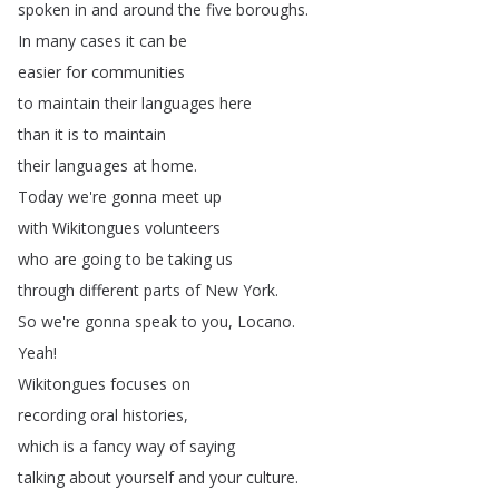
spoken
in
and
around
the
five
boroughs
.
In
many
cases
it
can
be
easier
for
communities
to
maintain
their
languages
here
than
it
is
to
maintain
their
languages
at
home
.
Today
we're
gonna
meet
up
with
Wikitongues
volunteers
who
are
going
to
be
taking
us
through
different
parts
of
New
York
.
So
we're
gonna
speak
to
you
,
Locano
.
Yeah
!
Wikitongues
focuses
on
recording
oral
histories
,
which
is
a
fancy
way
of
saying
talking
about
yourself
and
your
culture
.