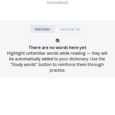
İçerik hakkında
Kelimeler
Yorumlar (0)
📚
There are no words here yet
Highlight unfamiliar words while reading — they will 
be automatically added to your dictionary. Use the 
“Study words” button to reinforce them through 
practice.