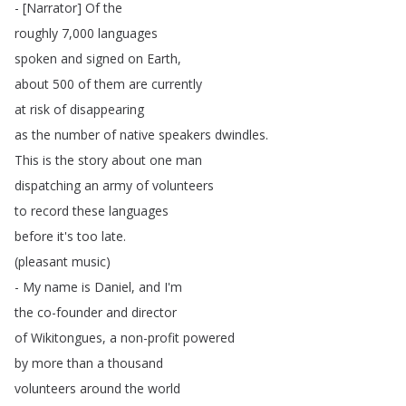
- [
Narrator
]
Of
the
roughly
7,000
languages
spoken
and
signed
on
Earth
,
about
500
of
them
are
currently
at
risk
of
disappearing
as
the
number
of
native
speakers
dwindles
.
This
is
the
story
about
one
man
dispatching
an
army
of
volunteers
to
record
these
languages
before
it's
too
late
.
(
pleasant
music
)
-
My
name
is
Daniel
,
and
I'm
the
co-founder
and
director
of
Wikitongues
,
a
non-profit
powered
by
more
than
a
thousand
volunteers
around
the
world