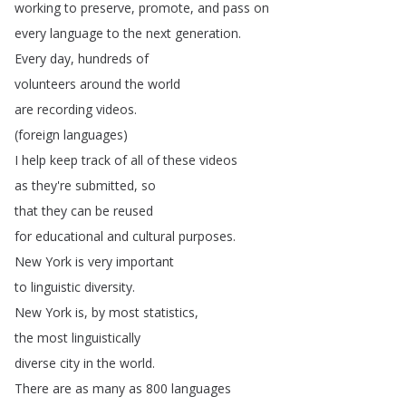
working
to
preserve
,
promote
,
and
pass
on
every
language
to
the
next
generation
.
Every
day
,
hundreds
of
volunteers
around
the
world
are
recording
videos
.
(
foreign
languages
)
I
help
keep
track
of
all
of
these
videos
as
they're
submitted
,
so
that
they
can
be
reused
for
educational
and
cultural
purposes
.
New
York
is
very
important
to
linguistic
diversity
.
New
York
is
,
by
most
statistics
,
the
most
linguistically
diverse
city
in
the
world
.
There
are
as
many
as
800
languages