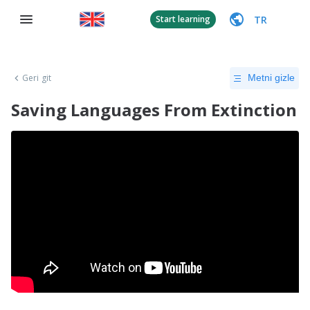
TR
Start learning
Geri git
Metni gizle
Saving Languages From Extinction