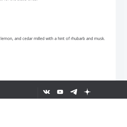
,
lemon
,
and
cedar
milled
with
a
hint
of
rhubarb
and
musk
.
5