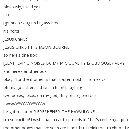
obviously
,
i
said
yes
.
SO
[
grunts
picking
up
big
ass
box
]
it's
here
!
jEsUs
ChRiSt
JESUS
CHRIST
IT'S
JASON
BOURNE
so
here's
one
box
....
[
CLATTERING
NOISES
BC
MY
MIC
QUALITY
IS
OBVIOUSLY
VERY
H
and
here's
another
box
okay
.
"
for
the
moments
that
matter
most
.
" -
homesick
oh
my
god
,
there's
three
in
here
!
[
laughing
]
two
boxes
,
jesus
.
oh
my
god
,
they're
so
generous
.
awwwWWWWWWWW
he
got
me
an
AIR
FRESHENER
!
THE
HAWAII
ONE
!
i'm
so
excited
!
i
wish
i
had
a
car
to
put
this
in
[
that's
on
being
a
publ
the
other
boxes
that
i've
seen
are
black
,
but
i
think
that
might
be
ju