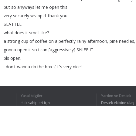
but
so
anyways
let
me
open
this
very
securely
wrapp'd
.
thank
you
SEATTLE
.
what
does
it
smell
like
?
a
strong
cup
of
coffee
on
a
perfectly
rainy
afternoon
,
pine
needles
gonna
open
it
so
i
can
[
aggressively
]
SNIFF
IT
pls
open
.
i
don't
wanna
rip
the
box
:(
it's
very
nice
!
[
audible
sniffing
bc
i
am
secretly
a
bloodhound
]
oh
my
god
,
this
smells
incredible
.
Yasal bilgiler
Yardım ve Destek
Hak sahipleri için
Destek ekibine ulaş
Gizlilik Politikası
FAQ
1
2
3
4
Kullanıcı Sözleşmesi