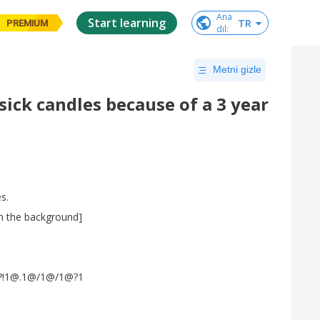
Ana

Start learning
TR
PREMIUM
dil
:
Metni gizle
ick candles because of a 3 year
es
.
n
the
background
]
!?!!?!1@.1@/1@/1@?1