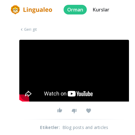
Orman
Kurslar
Geri git
Etiketler
:
Blog posts and articles