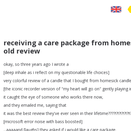
receiving a care package from homes
old review
okay
,
so
three
years
ago
I
wrote
a
[
deep
inhale
as
i
reflect
on
my
questionable
life
choices
]
very
colorful
review
of
a
candle
that
I
bought
from
homesick
candl
[
the
iconic
recorder
version
of
"
my
heart
will
go
on
"
gently
playing
i
it
caught
the
eye
of
someone
who
works
there
now
,
and
they
emailed
me
,
saying
that
it
was
the
best
review
they've
ever
seen
in
their
lifetime
????!?!?!?!?
[
microsoft
error
noise
with
bass
boosted
]
...
aaaaand
[
laughs
]
they
asked
if
i
would
like
a
care
package
.