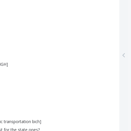
IGH
]
ic
transportation
bich
]
st
for
the
state
ones
?